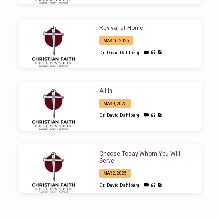
Revival at Home
MAR 16, 2025
Dr. David Dahlberg
All In
MAR 9, 2025
Dr. David Dahlberg
Choose Today Whom You Will
Serve
MAR 2, 2025
Dr. David Dahlberg