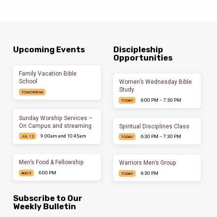
Upcoming Events
Discipleship
Opportunities
Family Vacation Bible
School
Women’s Wednesday Bible
Study
TOMORROW
6:00 PM – 7:30 PM
TODAY
Sunday Worship Services –
On Campus and streaming
Spiritual Disciplines Class
9:00am and 10:45am
6:30 PM – 7:30 PM
JUL 12
TODAY
Men’s Food & Fellowship
Warriors Men’s Group
6:00 PM
6:30 PM
AUG 5
TODAY
Subscribe to Our
Weekly Bulletin