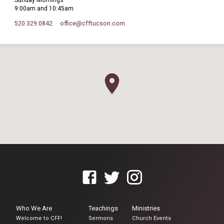
Sunday Mornings
9:00am and 10:45am
520.329.0842
office​@cfftucson.com
Who We Are
Teachings
Ministries
Welcome to CFF!
Sermons
Church Events