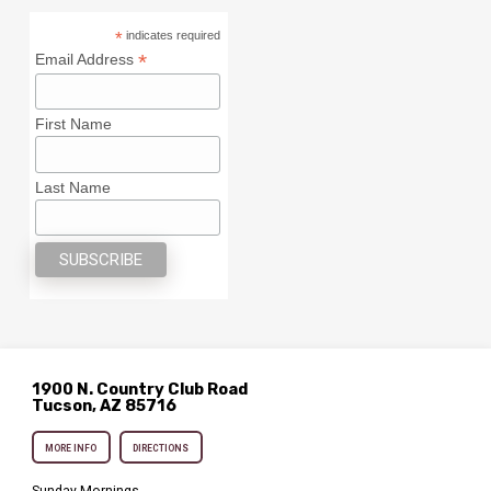
*
indicates required
*
Email Address
First Name
Last Name
1900 N. Country Club Road
Tucson, AZ 85716
MORE INFO
DIRECTIONS