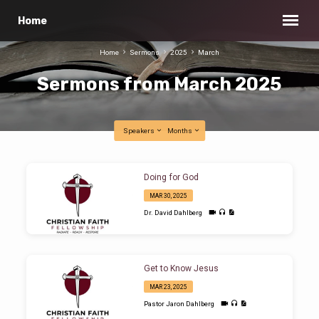
Home
Home
Sermons
2025
March
Sermons from March 2025
Speakers
Months
Sermons
Doing for God
from
MAR 30, 2025
March
Dr. David Dahlberg
2025
Get to Know Jesus
MAR 23, 2025
Pastor Jaron Dahlberg