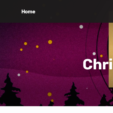
Home
Chr