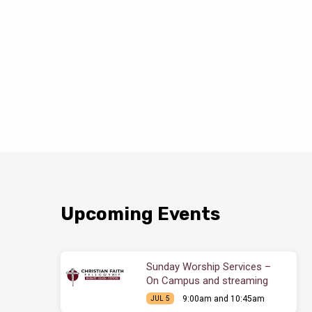
Upcoming Events
Sunday Worship Services –
On Campus and streaming
9:00am and 10:45am
JUL 5