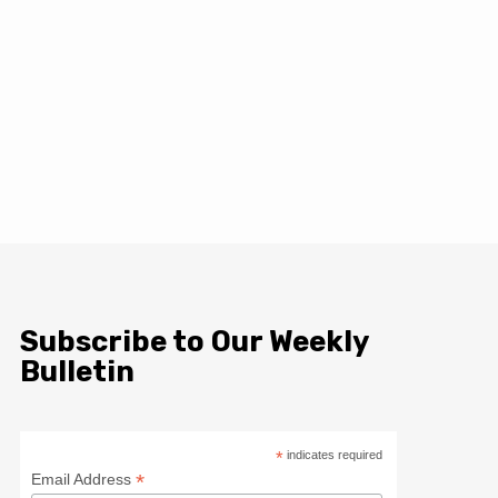
Subscribe to Our Weekly
Bulletin
*
indicates required
*
Email Address