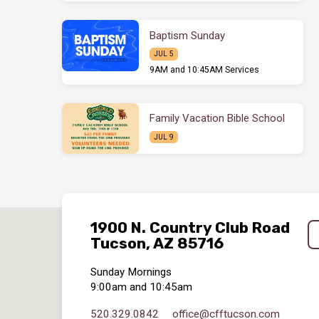
Baptism Sunday
JUL 5
9AM and 10:45AM Services
Family Vacation Bible School
JUL 9
1900 N. Country Club Road
Tucson, AZ 85716
Sunday Mornings
9:00am and 10:45am
520.329.0842
office​@cfftucson.com