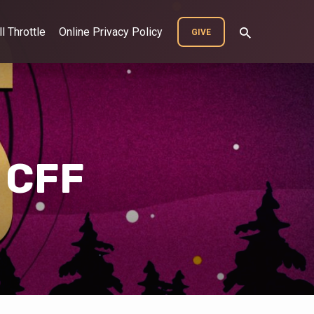
ll Throttle
Online Privacy Policy
GIVE
 CFF