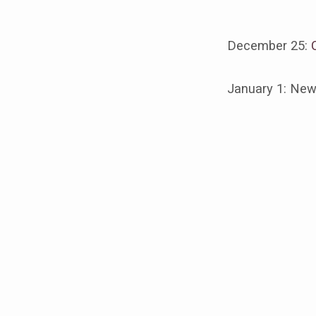
December 25:
Chris
January 1: New
Event
@
CFF