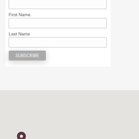
First Name
Last Name