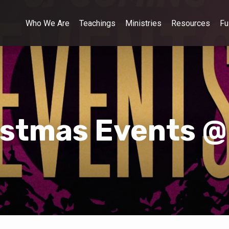
Who We Are
Teachings
Ministries
Resources
Fu
istmas Events @