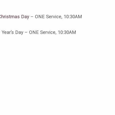
Christmas Day
– ONE Service, 10:30AM
tmas
 Year’s Day – ONE Service, 10:30AM
s