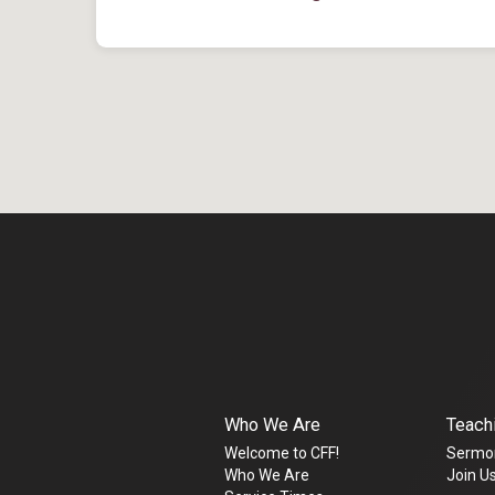
Who We Are
Teach
Welcome to CFF!
Sermo
Who We Are
Join Us