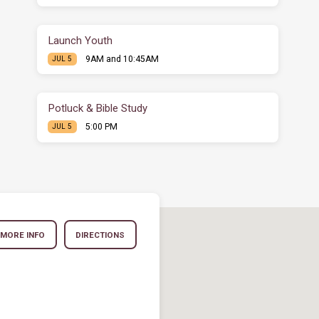
Launch Youth
9AM and 10:45AM
JUL 5
Potluck & Bible Study
5:00 PM
JUL 5
MORE INFO
DIRECTIONS