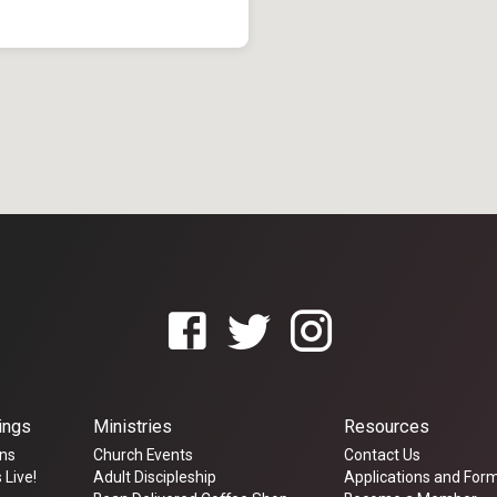
ings
Ministries
Resources
ns
Church Events
Contact Us
 Live!
Adult Discipleship
Applications and For