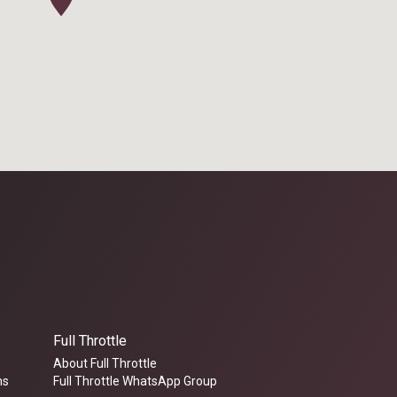
Full Throttle
About Full Throttle
ms
Full Throttle WhatsApp Group