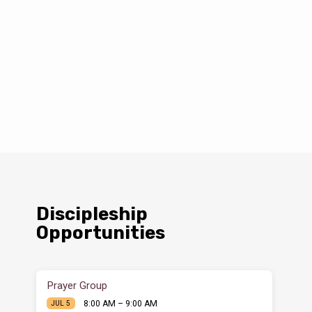
Discipleship
Opportunities
Prayer Group
8:00 AM – 9:00 AM
JUL 5