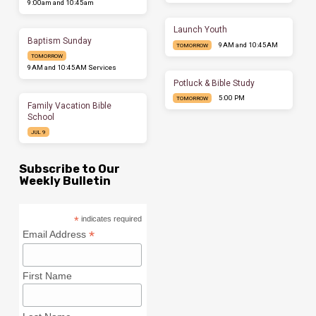
9:00am and 10:45am
Launch Youth
Baptism Sunday
9AM and 10:45AM
TOMORROW
TOMORROW
9AM and 10:45AM Services
Potluck & Bible Study
5:00 PM
TOMORROW
Family Vacation Bible
School
JUL 9
Subscribe to Our
Weekly Bulletin
*
indicates required
*
Email Address
First Name