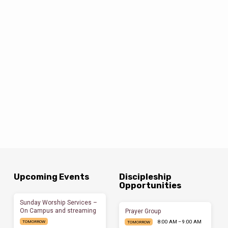
Upcoming Events
Discipleship
Opportunities
Sunday Worship Services –
On Campus and streaming
Prayer Group
8:00 AM – 9:00 AM
TOMORROW
TOMORROW