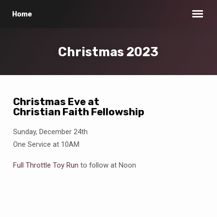
Home
Christmas 2023
Christmas Eve at
Christian Faith Fellowship
Christmas
2023
Sunday, December 24th
One Service at 10AM
Full Throttle Toy Run
to follow at Noon