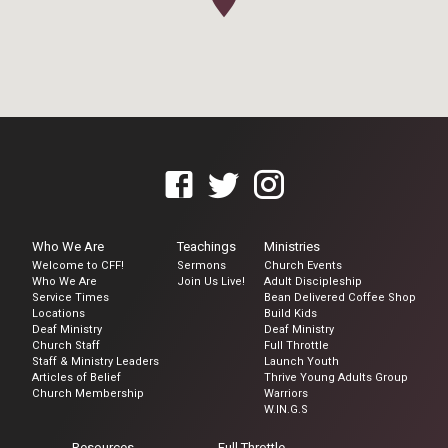
Who We Are
Teachings
Ministries
Welcome to CFF!
Sermons
Church Events
Who We Are
Join Us Live!
Adult Discipleship
Service Times
Bean Delivered Coffee Shop
Locations
Build Kids
Deaf Ministry
Deaf Ministry
Church Staff
Full Throttle
Staff & Ministry Leaders
Launch Youth
Articles of Belief
Thrive Young Adults Group
Church Membership
Warriors
W.IN.G.S
Resources
Full Throttle