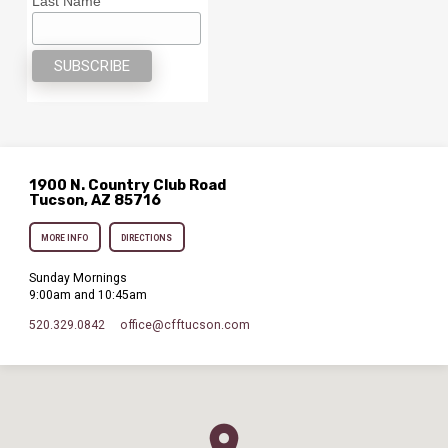
Last Name
1900 N. Country Club Road
Tucson, AZ 85716
MORE INFO
DIRECTIONS
Sunday Mornings
9:00am and 10:45am
520.329.0842
office​@cfftucson.com