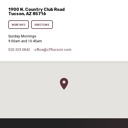
1900 N. Country Club Road
Tucson, AZ 85716
MORE INFO
DIRECTIONS
Sunday Mornings
9:00am and 10:45am
520.329.0842
office​@cfftucson.com