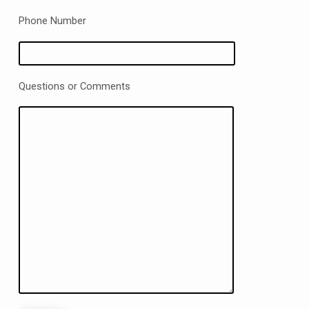
Phone Number
Questions or Comments