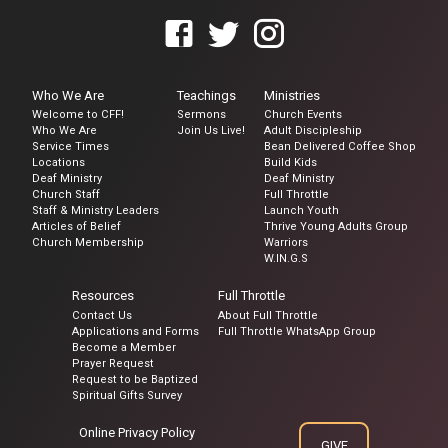
Who We Are
Teachings
Ministries
Welcome to CFF!
Sermons
Church Events
Who We Are
Join Us Live!
Adult Discipleship
Service Times
Bean Delivered Coffee Shop
Locations
Build Kids
Deaf Ministry
Deaf Ministry
Church Staff
Full Throttle
Staff & Ministry Leaders
Launch Youth
Articles of Belief
Thrive Young Adults Group
Church Membership
Warriors
W.IN.G.S
Resources
Full Throttle
Contact Us
About Full Throttle
Applications and Forms
Full Throttle WhatsApp Group
Become a Member
Prayer Request
Request to be Baptized
Spiritual Gifts Survey
Online Privacy Policy
GIVE