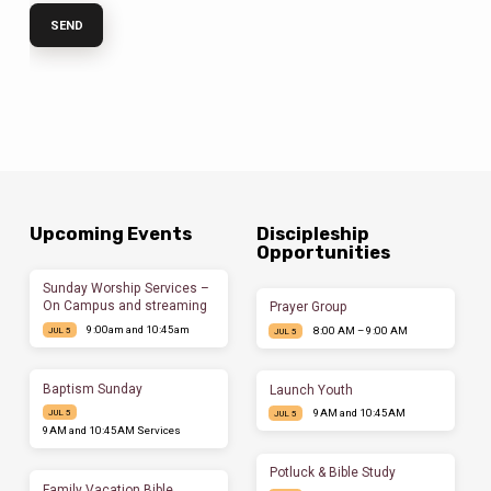
Upcoming Events
Discipleship
Opportunities
Sunday Worship Services –
On Campus and streaming
Prayer Group
9:00am and 10:45am
8:00 AM – 9:00 AM
JUL 5
JUL 5
Baptism Sunday
Launch Youth
9AM and 10:45AM
JUL 5
JUL 5
9AM and 10:45AM Services
Potluck & Bible Study
Family Vacation Bible