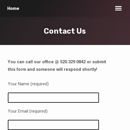
Home
Contact Us
You can call our office @ 520.329.0842 or submit
Contact
this form and someone will respond shortly!
Us
Your Name (required)
Your Email (required)