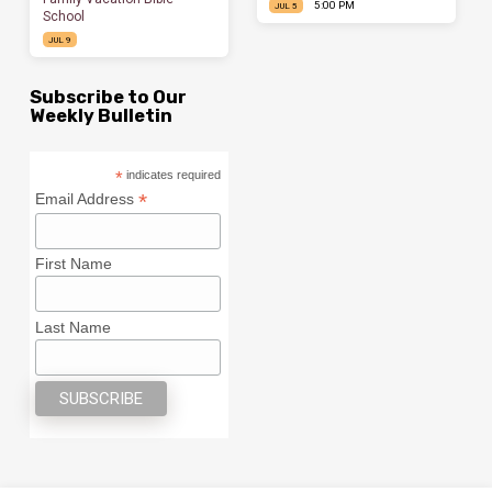
5:00 PM
JUL 5
School
JUL 9
Subscribe to Our
Weekly Bulletin
*
indicates required
*
Email Address
First Name
Last Name