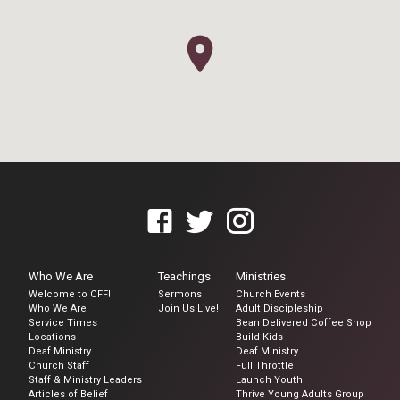
Who We Are
Teachings
Ministries
Welcome to CFF!
Sermons
Church Events
Who We Are
Join Us Live!
Adult Discipleship
Service Times
Bean Delivered Coffee Shop
Locations
Build Kids
Deaf Ministry
Deaf Ministry
Church Staff
Full Throttle
Staff & Ministry Leaders
Launch Youth
Articles of Belief
Thrive Young Adults Group