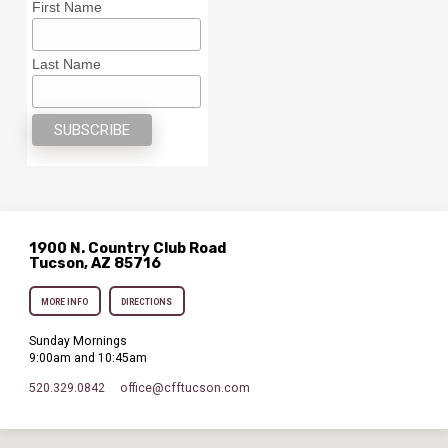
First Name
Last Name
1900 N. Country Club Road
Tucson, AZ 85716
MORE INFO
DIRECTIONS
Sunday Mornings
9:00am and 10:45am
520.329.0842
office​@cfftucson.com