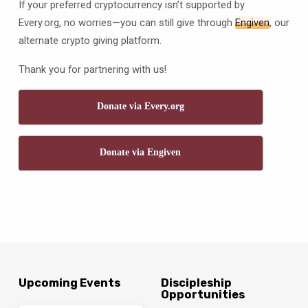
If your preferred cryptocurrency isn’t supported by
Every.org, no worries—you can still give through
Engiven
, our
alternate crypto giving platform.
Thank you for partnering with us!
Donate via Every.org
Donate via Engiven
Upcoming Events
Discipleship
Opportunities