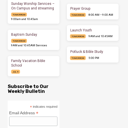
Sunday Worship Services –
On Campus and streaming
Prayer Group
8:00 AM – 9:00 AM
TOMORROW
TOMORROW
9:00am and 10:45am
Launch Youth
Baptism Sunday
9AM and 10:45AM
TOMORROW
TOMORROW
9AM and 10:45AM Services
Potluck & Bible Study
5:00 PM
TOMORROW
Family Vacation Bible
School
JUL 9
Subscribe to Our
Weekly Bulletin
*
indicates required
*
Email Address