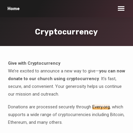
Home
Cryptocurrency
Give with Cryptocurrency
Cryptocurrency
We’re excited to announce a new way to give—
you can now
donate to our church using cryptocurrency
. It’s fast,
secure, and convenient. Your generosity helps us continue
our mission and outreach.
Donations are processed securely through
Every.org
, which
supports a wide range of cryptocurrencies including Bitcoin,
Ethereum, and many others.