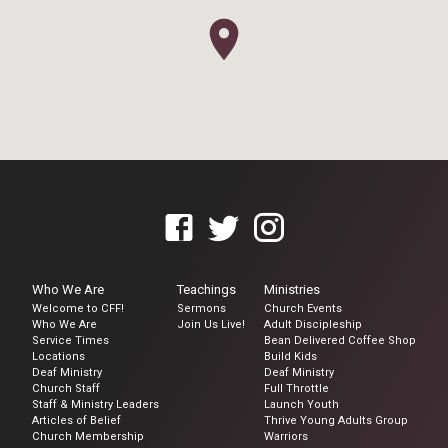
Who We Are
Teachings
Ministries
Welcome to CFF!
Sermons
Church Events
Who We Are
Join Us Live!
Adult Discipleship
Service Times
Bean Delivered Coffee Shop
Locations
Build Kids
Deaf Ministry
Deaf Ministry
Church Staff
Full Throttle
Staff & Ministry Leaders
Launch Youth
Articles of Belief
Thrive Young Adults Group
Church Membership
Warriors