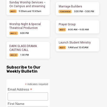
Sunday Worship Services –
On Campus and streaming
Marriage Builders
9:00am and 10:45am
3:00 PM – 5:00 PM
AUG 9
TOMORROW
Worship Night & Special
Prayer Group
Theatrical Production
8:00 AM – 9:00 AM
AUG 9
6:00 PM
AUG 21
Launch Student Ministry
DARK GLASS DRAMA
9AM and 10:45AM
AUG 9
CASTING CALL
1:30 PM
AUG 23
Subscribe to Our
Weekly Bulletin
*
indicates required
*
Email Address
First Name