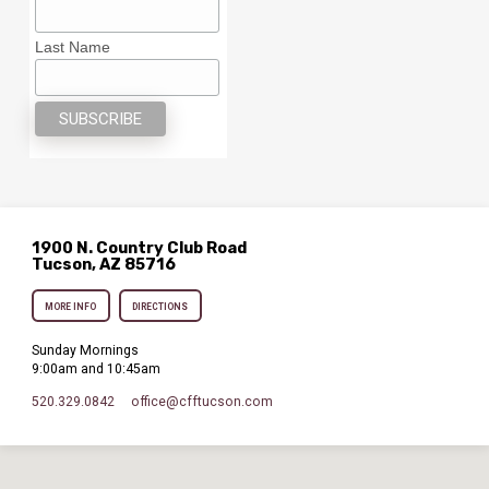
Last Name
1900 N. Country Club Road
Tucson, AZ 85716
MORE INFO
DIRECTIONS
Sunday Mornings
9:00am and 10:45am
520.329.0842
office​@cfftucson.com