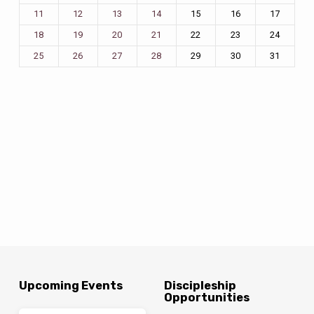
15
16
17
11
12
13
14
22
23
24
18
19
20
21
29
30
31
25
26
27
28
Upcoming Events
Discipleship
Opportunities