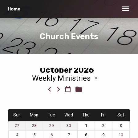
Home
Church Events
October 2026
Weekly Ministries
Church
Events
Sun
Mon
Tue
Wed
Thu
Fri
Sat
1
2
3
27
28
29
30
8
9
4
5
6
7
10