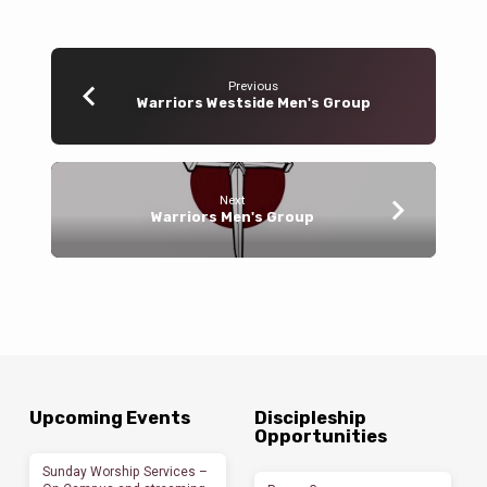
Previous
Warriors Westside Men's Group
Next
Warriors Men's Group
Upcoming Events
Discipleship
Opportunities
Sunday Worship Services –