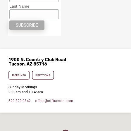
Last Name
1900 N. Country Club Road
Tucson, AZ 85716
MORE INFO
DIRECTIONS
Sunday Mornings
9:00am and 10:45am
520.329.0842
office​@cfftucson.com