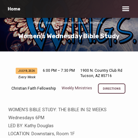
Home
Home
Events
Weekly Ministries
Women’s…
Women’s Wednesday Bible Study
6:00 PM – 7:30 PM
1900 N. Country Club Rd
JULY 8, 2026
Women’s
Tucson, AZ 85716
Every Week
Wednesday
Weekly Ministries
Christian Faith Fellowship
Bible
DIRECTIONS
Study
WOMEN’S BIBLE STUDY: THE BIBLE IN 52 WEEKS
Wednesdays 6PM
LED BY: Kathy Douglas
LOCATION: Downstairs, Room 1F