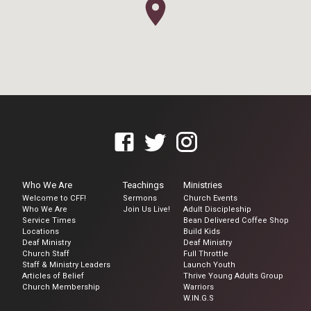
Who We Are
Teachings
Ministries
Welcome to CFF!
Sermons
Church Events
Who We Are
Join Us Live!
Adult Discipleship
Service Times
Bean Delivered Coffee Shop
Locations
Build Kids
Deaf Ministry
Deaf Ministry
Church Staff
Full Throttle
Staff & Ministry Leaders
Launch Youth
Articles of Belief
Thrive Young Adults Group
Church Membership
Warriors
W.IN.G.S