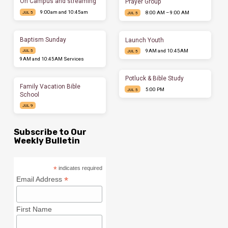
On Campus and streaming
Prayer Group
9:00am and 10:45am
8:00 AM – 9:00 AM
JUL 5
JUL 5
Baptism Sunday
Launch Youth
9AM and 10:45AM
JUL 5
JUL 5
9AM and 10:45AM Services
Potluck & Bible Study
Family Vacation Bible
5:00 PM
JUL 5
School
JUL 9
Subscribe to Our
Weekly Bulletin
*
indicates required
*
Email Address
First Name