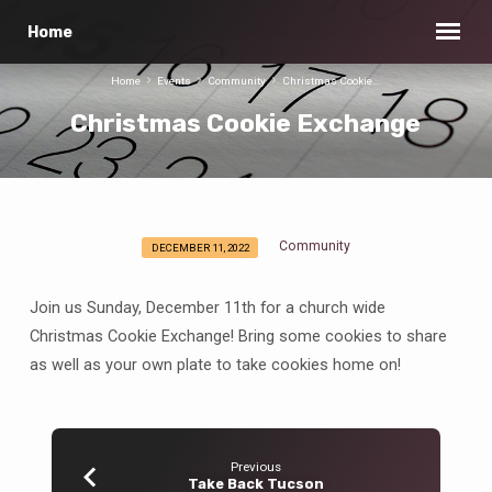
Home
Home
Events
Community
Christmas Cookie…
Christmas Cookie Exchange
Community
DECEMBER 11, 2022
Christmas
Cookie
Join us Sunday, December 11th for a church wide
Exchange
Christmas Cookie Exchange! Bring some cookies to share
as well as your own plate to take cookies home on!
Previous
Take Back Tucson