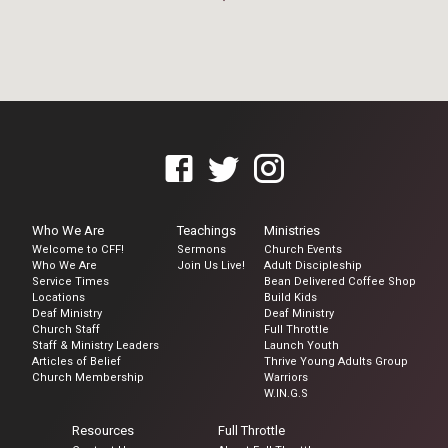
Who We Are
Teachings
Ministries
Welcome to CFF!
Sermons
Church Events
Who We Are
Join Us Live!
Adult Discipleship
Service Times
Bean Delivered Coffee Shop
Locations
Build Kids
Deaf Ministry
Deaf Ministry
Church Staff
Full Throttle
Staff & Ministry Leaders
Launch Youth
Articles of Belief
Thrive Young Adults Group
Church Membership
Warriors
W.IN.G.S
Resources
Full Throttle