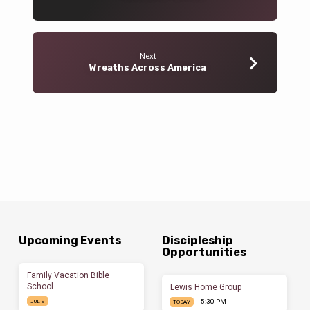
Next
Wreaths Across America
Upcoming Events
Discipleship
Opportunities
Family Vacation Bible
School
Lewis Home Group
5:30 PM
JUL 9
TODAY