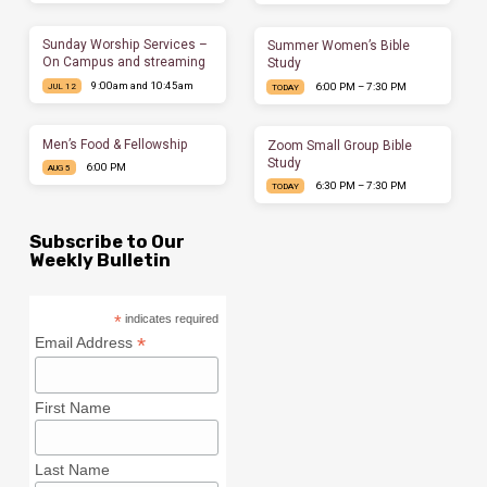
Sunday Worship Services –
Summer Women’s Bible
On Campus and streaming
Study
9:00am and 10:45am
6:00 PM – 7:30 PM
JUL 12
TODAY
Men’s Food & Fellowship
Zoom Small Group Bible
Study
6:00 PM
AUG 5
6:30 PM – 7:30 PM
TODAY
Subscribe to Our
Weekly Bulletin
*
indicates required
*
Email Address
First Name
Last Name