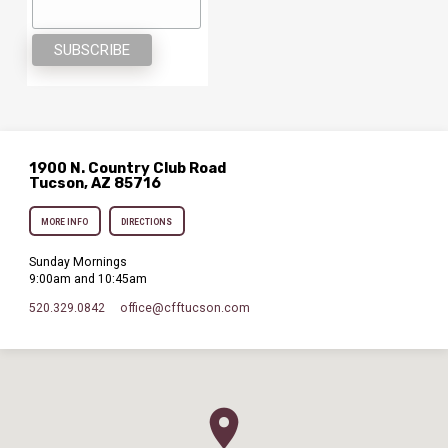
1900 N. Country Club Road
Tucson, AZ 85716
MORE INFO
DIRECTIONS
Sunday Mornings
9:00am and 10:45am
520.329.0842
office​@cfftucson.com