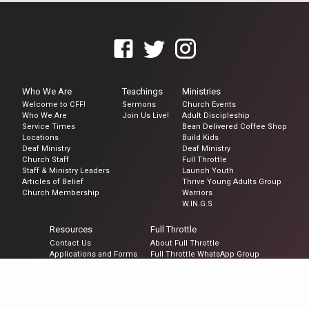
Who We Are
Teachings
Ministries
Welcome to CFF!
Sermons
Church Events
Who We Are
Join Us Live!
Adult Discipleship
Service Times
Bean Delivered Coffee Shop
Locations
Build Kids
Deaf Ministry
Deaf Ministry
Church Staff
Full Throttle
Staff & Ministry Leaders
Launch Youth
Articles of Belief
Thrive Young Adults Group
Church Membership
Warriors
W.IN.G.S
Resources
Full Throttle
Contact Us
About Full Throttle
Applications and Forms
Full Throttle WhatsApp Group
Become a Member
Prayer Request
Request to be Baptized
Spiritual Gifts Survey