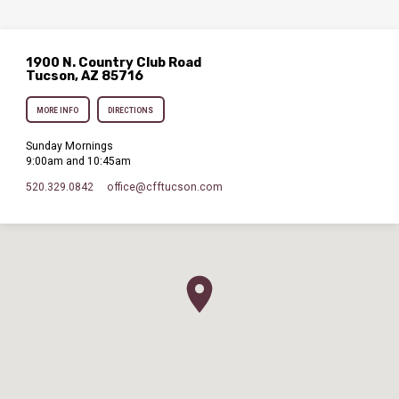
1900 N. Country Club Road
Tucson, AZ 85716
MORE INFO
DIRECTIONS
Sunday Mornings
9:00am and 10:45am
520.329.0842
office​@cfftucson.com