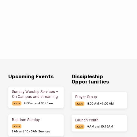
Upcoming Events
Discipleship
Opportunities
Sunday Worship Services –
On Campus and streaming
Prayer Group
9:00am and 10:45am
8:00 AM – 9:00 AM
JUL 5
JUL 5
Baptism Sunday
Launch Youth
9AM and 10:45AM
JUL 5
JUL 5
9AM and 10:45AM Services