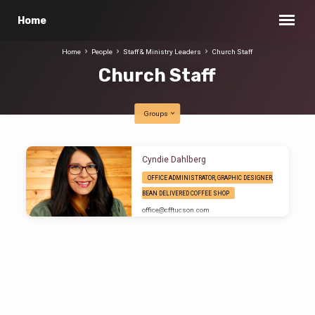
Home
Home
People
Staff & Ministry Leaders
Church Staff
Church Staff
Groups
Church
Cyndie Dahlberg
Staff
OFFICE ADMINISTRATOR, GRAPHIC DESIGNER,
BEAN DELIVERED COFFEE SHOP
office​@cfftucson.com
Office Administrator