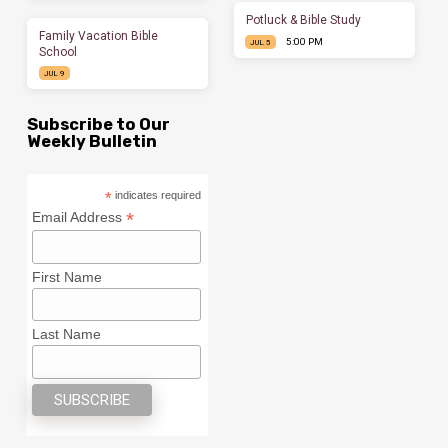
Potluck & Bible Study
Family Vacation Bible
5:00 PM
JUL 5
School
JUL 9
Subscribe to Our
Weekly Bulletin
*
indicates required
*
Email Address
First Name
Last Name