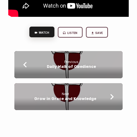
WATCH
LISTEN
SAVE
Previous
Daily Walk of Obedience
Next
Grow in Grace and Knowledge