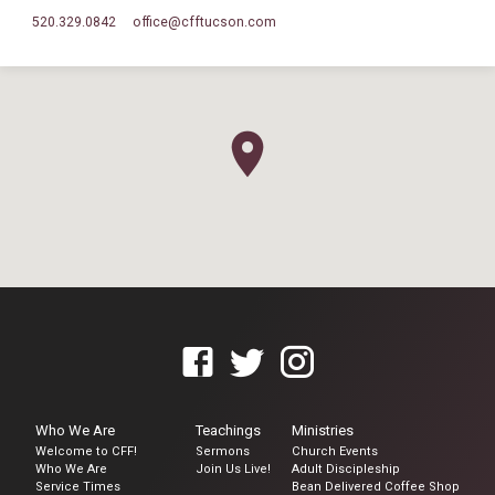
520.329.0842
office​@cfftucson.com
Who We Are
Teachings
Ministries
Welcome to CFF!
Sermons
Church Events
Who We Are
Join Us Live!
Adult Discipleship
Service Times
Bean Delivered Coffee Shop