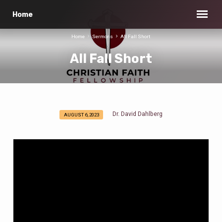
Home
Home
Sermons
All Fall Short
All Fall Short
Dr. David Dahlberg
AUGUST 6, 2023
All
Fall
Short