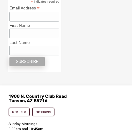
*
indicates required
*
Email Address
First Name
Last Name
1900 N. Country Club Road
Tucson, AZ 85716
MORE INFO
DIRECTIONS
Sunday Mornings
9:00am and 10:45am