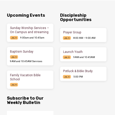
Upcoming Events
Discipleship
Opportunities
Sunday Worship Services –
On Campus and streaming
Prayer Group
9:00am and 10:45am
8:00 AM – 9:00 AM
JUL 5
JUL 5
Baptism Sunday
Launch Youth
9AM and 10:45AM
JUL 5
JUL 5
9AM and 10:45AM Services
Potluck & Bible Study
Family Vacation Bible
5:00 PM
JUL 5
School
JUL 9
Subscribe to Our
Weekly Bulletin