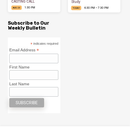
CASTING CALL
Study
1:30 PM
6:30 PM – 7:30 PM
AUG 23
TODAY
Subscribe to Our
Weekly Bulletin
*
indicates required
*
Email Address
First Name
Last Name