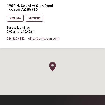
1900 N. Country Club Road
Tucson, AZ 85716
MORE INFO
DIRECTIONS
Sunday Mornings
9:00am and 10:45am
520.329.0842
office​@cfftucson.com