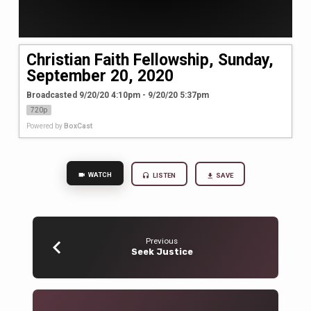
Christian Faith Fellowship, Sunday,
September 20, 2020
Broadcasted 9/20/20 4:10pm - 9/20/20 5:37pm
720p
Powered by
BoxCast
WATCH
LISTEN
SAVE
Previous
Seek Justice