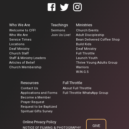
Who We Are
Teachings
Ministries
Welcome to CFF!
Sermons
Church Events
Who We Are
Join Us Live!
Adult Discipleship
Service Times
Bean Delivered Coffee Shop
Locations
Build Kids
Deaf Ministry
Deaf Ministry
Church Staff
Full Throttle
Staff & Ministry Leaders
Launch Youth
Articles of Belief
Thrive Young Adults Group
Church Membership
Warriors
W.IN.G.S
Resources
Full Throttle
Contact Us
About Full Throttle
Applications and Forms
Full Throttle WhatsApp Group
Become a Member
Prayer Request
Request to be Baptized
Spiritual Gifts Survey
Online Privacy Policy
GIVE
NOTICE OF FILMING & PHOTOGRAPHY