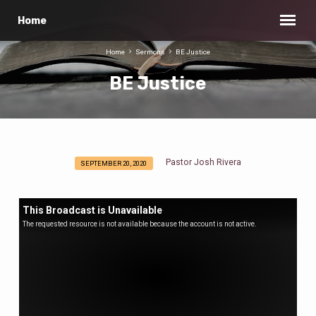
Home
Home
Sermons
BE Justice
BE Justice
Pastor Josh Rivera
SEPTEMBER 20, 2020
BE
Justice
This Broadcast is Unavailable
The requested resource is not available because the account is not active.