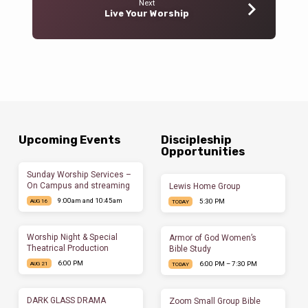
Next
Live Your Worship
Upcoming Events
Discipleship
Opportunities
Sunday Worship Services –
On Campus and streaming
Lewis Home Group
9:00am and 10:45am
5:30 PM
AUG 16
TODAY
Worship Night & Special
Armor of God Women’s
Theatrical Production
Bible Study
6:00 PM
6:00 PM – 7:30 PM
AUG 21
TODAY
DARK GLASS DRAMA
Zoom Small Group Bible