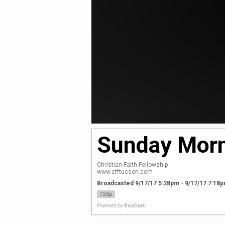
Sunday Morn
Christian Faith Fellowship

www.cfftucson.com
Broadcasted 9/17/17 5:28pm - 9/17/17 7:18
720p
Powered by
BoxCast