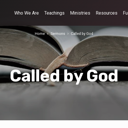
Who We Are
Teachings
Ministries
Resources
Fu
Home
Sermons
Called by God
Called by God