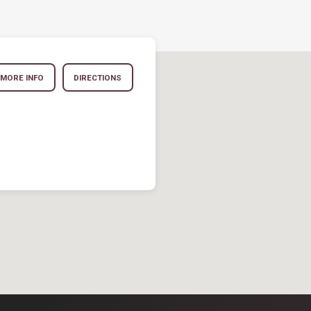
MORE INFO
DIRECTIONS