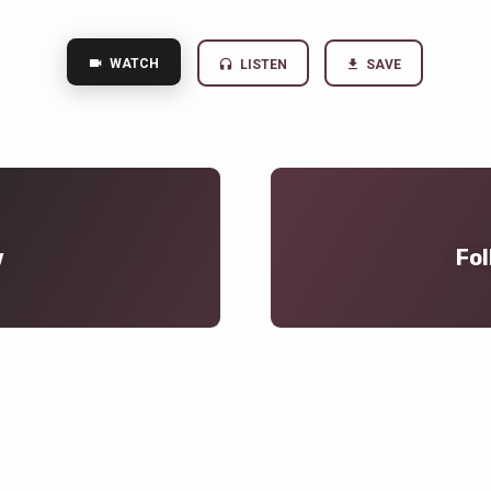
WATCH
LISTEN
SAVE
w
Fol