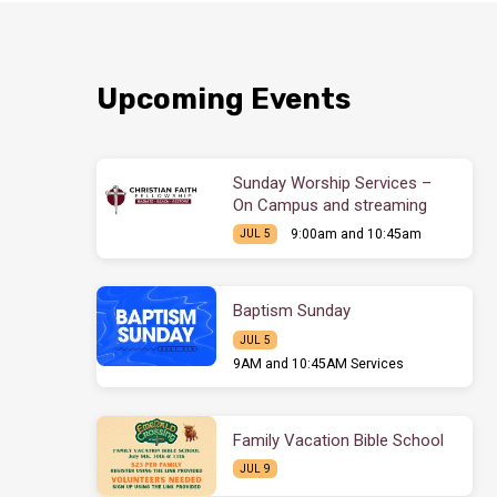
Upcoming Events
Sunday Worship Services –
On Campus and streaming
9:00am and 10:45am
JUL 5
Baptism Sunday
JUL 5
9AM and 10:45AM Services
Family Vacation Bible School
JUL 9