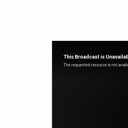
Called
by
God
This Broadcast is Unavaila
The requested resource is not availa