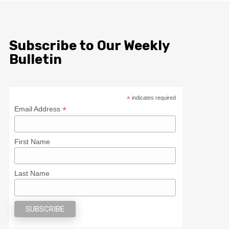
Subscribe to Our Weekly
Bulletin
*
indicates required
*
Email Address
First Name
Last Name