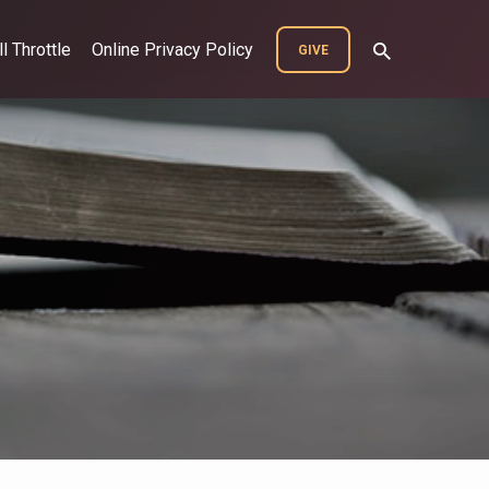
ll Throttle
Online Privacy Policy
GIVE