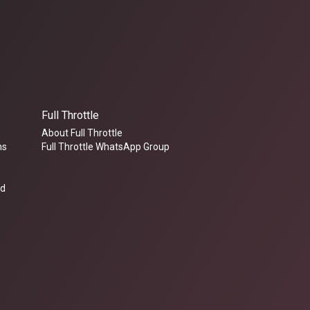
Full Throttle
About Full Throttle
ms
Full Throttle WhatsApp Group
ed