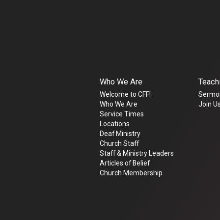
Who We Are
Teach
Welcome to CFF!
Sermo
Who We Are
Join Us
Service Times
Locations
Deaf Ministry
Church Staff
Staff & Ministry Leaders
Articles of Belief
Church Membership