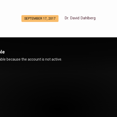
Dr. David Dahlberg
SEPTEMBER 17, 2017
ble
ble because the account is not active.