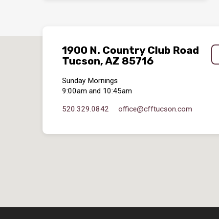
1900 N. Country Club Road
Tucson, AZ 85716
Sunday Mornings
9:00am and 10:45am
520.329.0842
office​@cfftucson.com