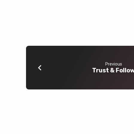
Previous
Trust & Follo