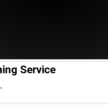
ing Service
pm