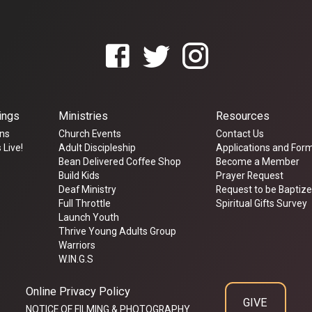
ings
Ministries
Resources
ns
Church Events
Contact Us
 Live!
Adult Discipleship
Applications and For
Bean Delivered Coffee Shop
Become a Member
Build Kids
Prayer Request
Deaf Ministry
Request to be Baptiz
Full Throttle
Spiritual Gifts Survey
Launch Youth
Thrive Young Adults Group
Warriors
W.IN.G.S
Online Privacy Policy
GIVE
NOTICE OF FILMING & PHOTOGRAPHY