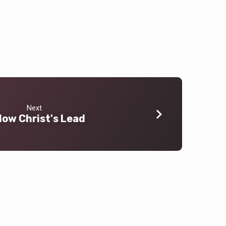
Next
low Christ's Lead