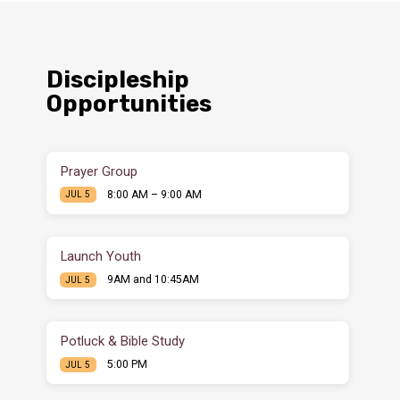
Discipleship
Opportunities
Prayer Group
8:00 AM – 9:00 AM
JUL 5
Launch Youth
9AM and 10:45AM
JUL 5
Potluck & Bible Study
5:00 PM
JUL 5