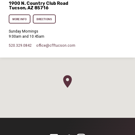
1900 N. Country Club Road
Tucson, AZ 85716
MORE INFO
DIRECTIONS
Sunday Mornings
9:00am and 10:45am
520.329.0842
office​@cfftucson.com