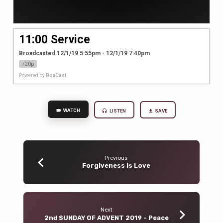
11:00 Service
Broadcasted 12/1/19 5:55pm - 12/1/19 7:40pm
720p
Powered by
BoxCast
WATCH
LISTEN
SAVE
Previous
Forgiveness is Love
Next
2nd SUNDAY OF ADVENT 2019 - Peace