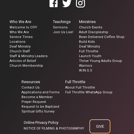
Who We Are
Teachings
Ministries
Welcome to CFF!
Sermons
Church Events
Who We Are
Join Us Live!
Adult Discipleship
Service Times
Bean Delivered Coffee Shop
Locations
Build Kids
Deaf Ministry
Deaf Ministry
Church Staff
Full Throttle
Staff & Ministry Leaders
Launch Youth
Articles of Belief
Thrive Young Adults Group
Church Membership
Warriors
W.IN.G.S
Resources
Full Throttle
Contact Us
About Full Throttle
Applications and Forms
Full Throttle WhatsApp Group
Become a Member
Prayer Request
Request to be Baptized
Spiritual Gifts Survey
Online Privacy Policy
GIVE
NOTICE OF FILMING & PHOTOGRAPHY