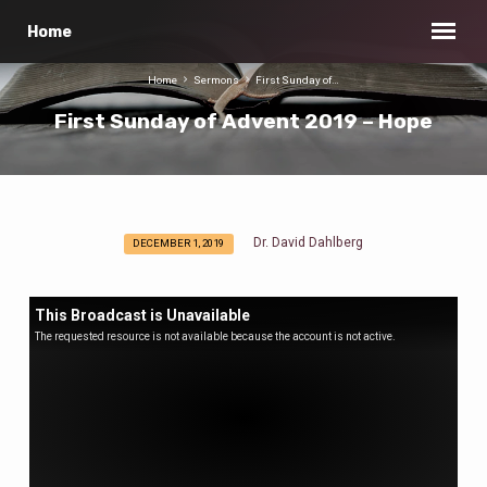
Home
Home
Sermons
First Sunday of…
First Sunday of Advent 2019 – Hope
Dr. David Dahlberg
DECEMBER 1, 2019
First
Sunday
of
This Broadcast is Unavailable
Advent
The requested resource is not available because the account is not active.
2019
–
Hope