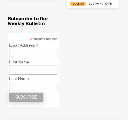
6:00 PM – 7:30 PM
TOMORROW
Subscribe to Our
Weekly Bulletin
*
indicates required
*
Email Address
First Name
Last Name