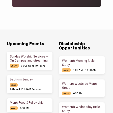
Upcoming Events
Discipleship
Opportunities
Sunday Worship Services –
On Campus and streaming
Women’s Morning Bible
Study
9:00am and 10:45am
JUL 19
9:30 AM – 11:00 AM
TODAY
Baptism Sunday
Warriors Westside Men’s
AUG 2
Group
9AM and 10:45AM Services
6:30 PM
TODAY
Men’s Food & Fellowship
Women’s Wednesday Bible
6:00 PM
AUG 5
Study