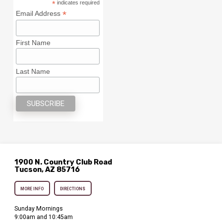
*
indicates required
*
Email Address
First Name
Last Name
1900 N. Country Club Road
Tucson, AZ 85716
MORE INFO
DIRECTIONS
Sunday Mornings
9:00am and 10:45am