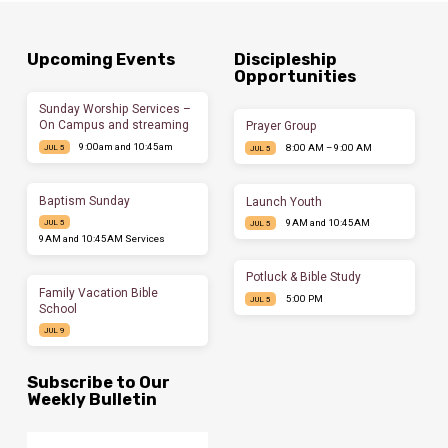
Upcoming Events
Discipleship
Opportunities
Sunday Worship Services –
On Campus and streaming
Prayer Group
9:00am and 10:45am
8:00 AM – 9:00 AM
JUL 5
JUL 5
Baptism Sunday
Launch Youth
9AM and 10:45AM
JUL 5
JUL 5
9AM and 10:45AM Services
Potluck & Bible Study
Family Vacation Bible
5:00 PM
JUL 5
School
JUL 9
Subscribe to Our
Weekly Bulletin