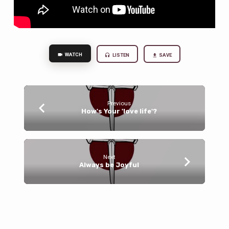
WATCH
LISTEN
SAVE
Previous
How's Your 'love life'?
Next
Always be Joyful