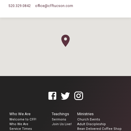
520.329.0842
office​@cfftucson.com
Who We Are
Teachings
Ministries
Welcome to CFF!
Sermons
Church Events
Who We Are
Join Us Live!
Adult Discipleship
Service Times
Bean Delivered Coffee Shop