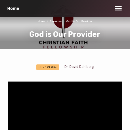
Home
Home
Sermons
God is Our Provider
God is Our Provider
Dr. David Dahlberg
JUNE 23, 2024
God
is
Our
Provider