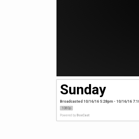
Sunday
Broadcasted 10/16/16 5:28pm - 10/16/16 7:
1080p
Powered by
BoxCast