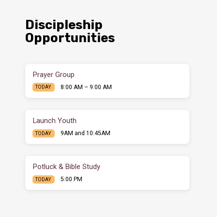
Discipleship
Opportunities
Prayer Group
8:00 AM – 9:00 AM
TODAY
Launch Youth
9AM and 10:45AM
TODAY
Potluck & Bible Study
5:00 PM
TODAY