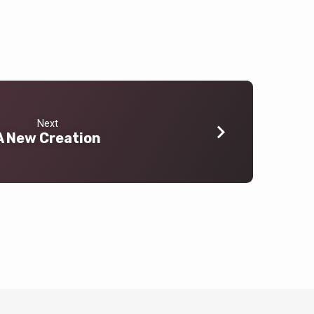
Next
A New Creation