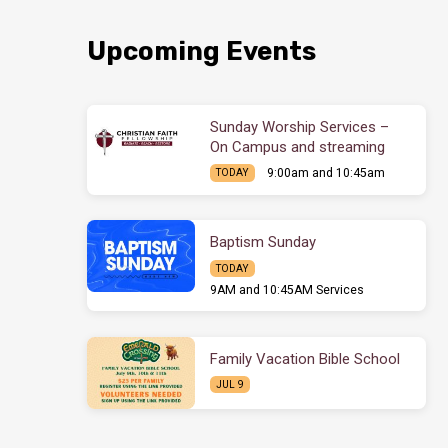
Upcoming Events
Sunday Worship Services –
On Campus and streaming
9:00am and 10:45am
TODAY
Baptism Sunday
TODAY
9AM and 10:45AM Services
Family Vacation Bible School
JUL 9