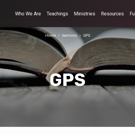
Who We Are
Teachings
Ministries
Resources
Fu
Home
Sermons
GPS
GPS