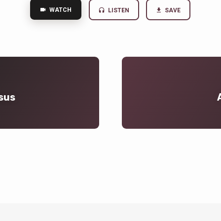
WATCH
LISTEN
SAVE
sus