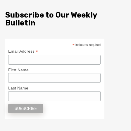
Subscribe to Our Weekly
Bulletin
*
indicates required
*
Email Address
First Name
Last Name