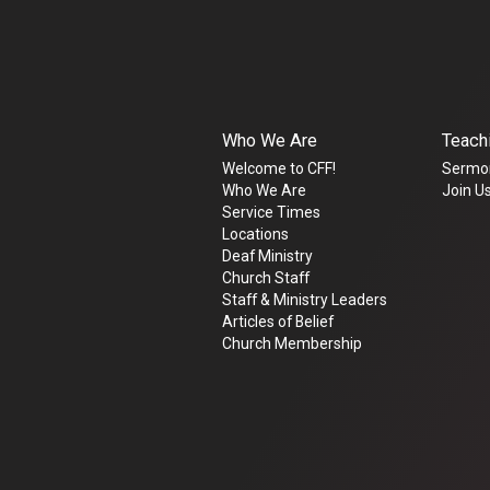
Who We Are
Teach
Welcome to CFF!
Sermo
Who We Are
Join Us
Service Times
Locations
Deaf Ministry
Church Staff
Staff & Ministry Leaders
Articles of Belief
Church Membership