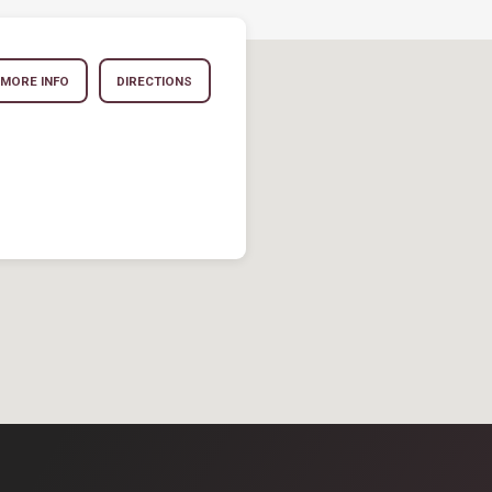
MORE INFO
DIRECTIONS