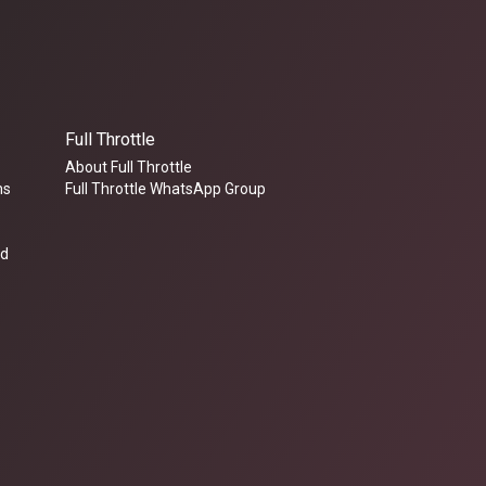
Full Throttle
About Full Throttle
ms
Full Throttle WhatsApp Group
ed