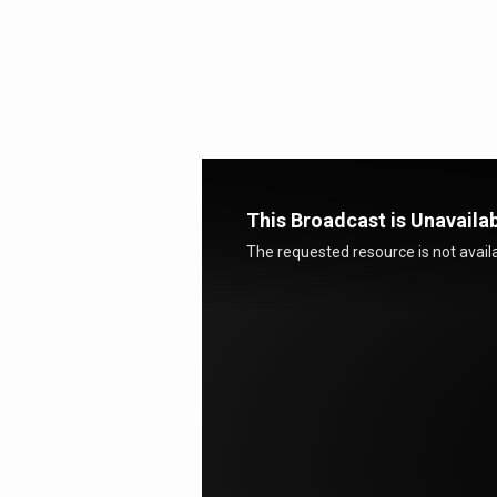
GPS
This Broadcast is Unavaila
The requested resource is not availa