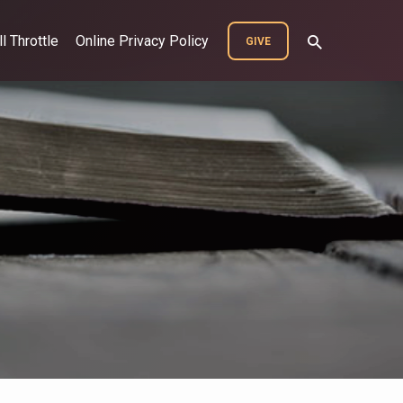
ll Throttle
Online Privacy Policy
GIVE