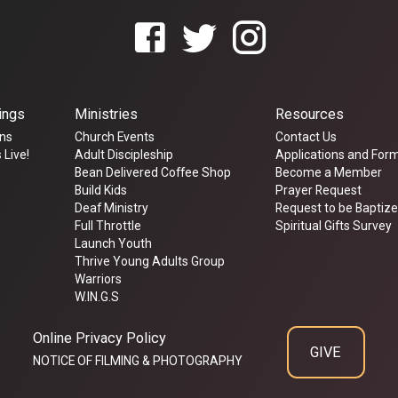
ings
Ministries
Resources
ns
Church Events
Contact Us
 Live!
Adult Discipleship
Applications and For
Bean Delivered Coffee Shop
Become a Member
Build Kids
Prayer Request
Deaf Ministry
Request to be Baptiz
Full Throttle
Spiritual Gifts Survey
Launch Youth
Thrive Young Adults Group
Warriors
W.IN.G.S
Online Privacy Policy
GIVE
NOTICE OF FILMING & PHOTOGRAPHY