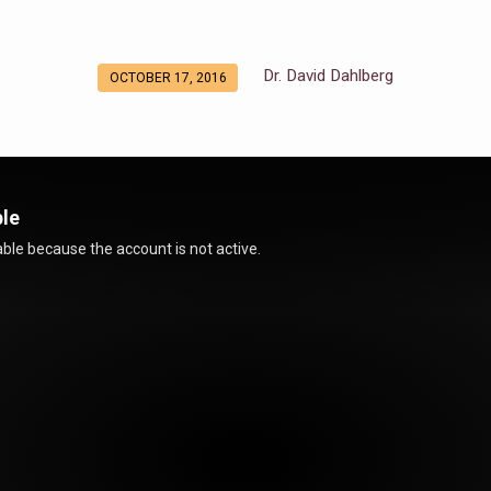
Dr. David Dahlberg
OCTOBER 17, 2016
ble
ble because the account is not active.