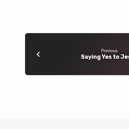
Previous
Saying Yes to Je