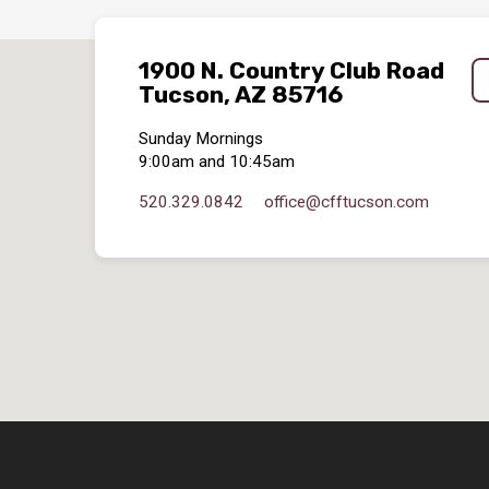
1900 N. Country Club Road
Tucson, AZ 85716
Sunday Mornings
9:00am and 10:45am
520.329.0842
office​@cfftucson.com