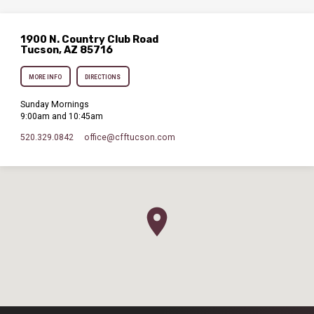
1900 N. Country Club Road
Tucson, AZ 85716
MORE INFO
DIRECTIONS
Sunday Mornings
9:00am and 10:45am
520.329.0842
office​@cfftucson.com