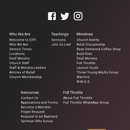
Who We Are
Teachings
Ministries
Welcome to CFF!
Sermons
Church Events
Who We Are
Join Us Live!
Adult Discipleship
Service Times
Bean Delivered Coffee Shop
Locations
Build Kids
Deaf Ministry
Deaf Ministry
Church Staff
Full Throttle
Staff & Ministry Leaders
Launch Youth
Articles of Belief
Thrive Young Adults Group
Church Membership
Warriors
W.IN.G.S
Resources
Full Throttle
Contact Us
About Full Throttle
Applications and Forms
Full Throttle WhatsApp Group
Become a Member
Prayer Request
Request to be Baptized
Spiritual Gifts Survey