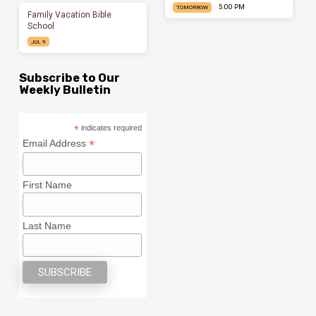
5:00 PM
TOMORROW
Family Vacation Bible
School
JUL 9
Subscribe to Our
Weekly Bulletin
*
indicates required
*
Email Address
First Name
Last Name