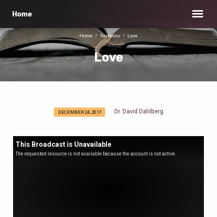
Home
Home
Sermons
Love
Love
Dr. David Dahlberg
DECEMBER 24, 2017
Love
This Broadcast is Unavailable
The requested resource is not available because the account is not active.