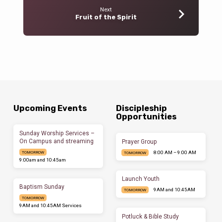
Next
Fruit of the Spirit
Upcoming Events
Discipleship
Opportunities
Sunday Worship Services –
On Campus and streaming
Prayer Group
8:00 AM – 9:00 AM
TOMORROW
TOMORROW
9:00am and 10:45am
Launch Youth
Baptism Sunday
9AM and 10:45AM
TOMORROW
TOMORROW
9AM and 10:45AM Services
Potluck & Bible Study