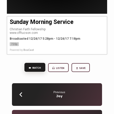
Sunday Morning Service
Christian Faith Fellowship

www.cfftucson.com
Broadcasted 12/24/17 5:28pm - 12/24/17 7:18pm
720p
Powered by
BoxCast
WATCH
LISTEN
SAVE
Previous
Joy