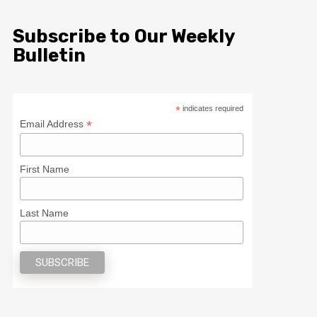
Subscribe to Our Weekly
Bulletin
*
indicates required
*
Email Address
First Name
Last Name