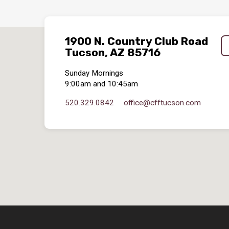
1900 N. Country Club Road
Tucson, AZ 85716
Sunday Mornings
9:00am and 10:45am
520.329.0842
office​@cfftucson.com