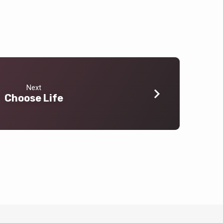
Next
Choose Life