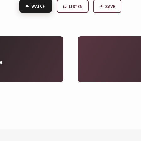
WATCH
LISTEN
SAVE
e