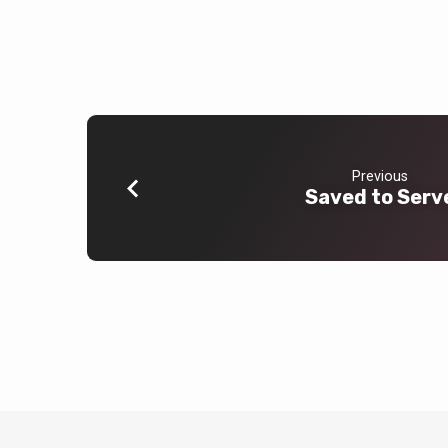
Previous
Saved to Serv