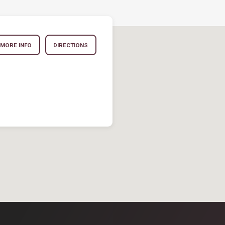
MORE INFO
DIRECTIONS