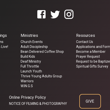
ings
Ministries
Resources
ns
Church Events
Contact Us
 Live!
Adult Discipleship
Applications and For
Bean Delivered Coffee Shop
Become a Member
Build Kids
Prayer Request
Deaf Ministry
Request to be Baptiz
Full Throttle
Spiritual Gifts Survey
Launch Youth
Thrive Young Adults Group
Warriors
W.IN.G.S
Online Privacy Policy
GIVE
NOTICE OF FILMING & PHOTOGRAPHY