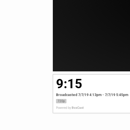
9:15
Broadcasted 7/7/19 4:13pm - 7/7/19 5:45pm
720p
Powered by
BoxCast