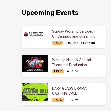
Upcoming Events
Sunday Worship Services –
On Campus and streaming
9:00am and 10:45am
AUG 9
Worship Night & Special
Theatrical Production
6:00 PM
AUG 21
DARK GLASS DRAMA
CASTING CALL
1:30 PM
AUG 23