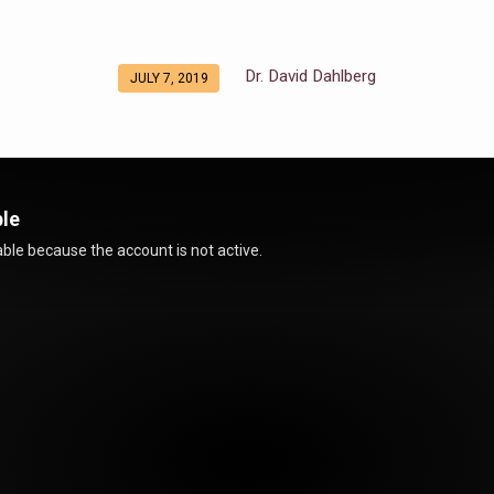
Dr. David Dahlberg
JULY 7, 2019
ble
ble because the account is not active.