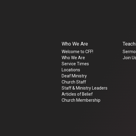
Who We Are
Teach
Welcome to CFF!
Sermo
Who We Are
Join Us
Service Times
Locations
Deaf Ministry
Church Staff
Staff & Ministry Leaders
Articles of Belief
Church Membership