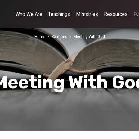
Who We Are
Teachings
Ministries
Resources
Fu
Home
Sermons
Meeting With God
Meeting With Go