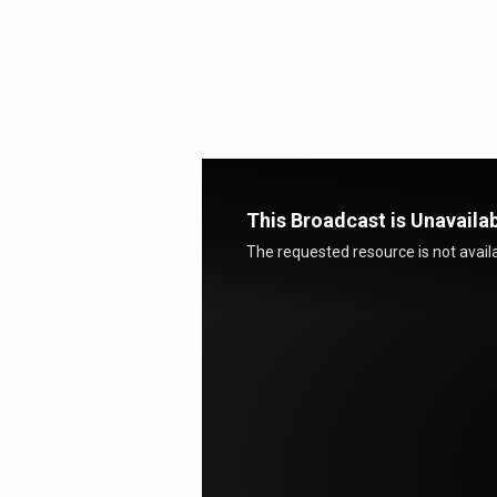
Meeting
With
God
This Broadcast is Unavaila
The requested resource is not availa