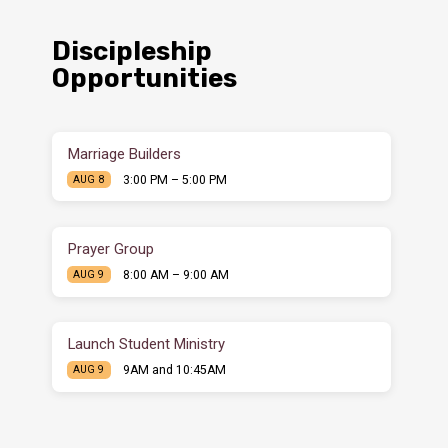
Discipleship
Opportunities
Marriage Builders
3:00 PM – 5:00 PM
AUG 8
Prayer Group
8:00 AM – 9:00 AM
AUG 9
Launch Student Ministry
9AM and 10:45AM
AUG 9