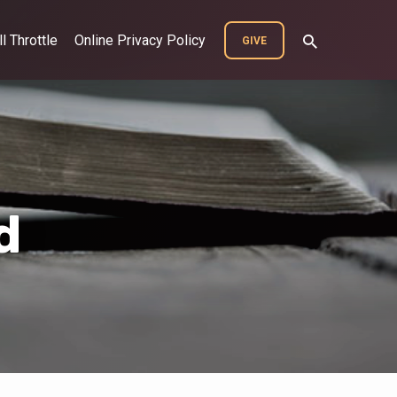
ll Throttle
Online Privacy Policy
GIVE
d