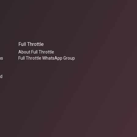
Full Throttle
About Full Throttle
ms
Full Throttle WhatsApp Group
ed