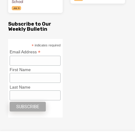
School
JUL 9
Subscribe to Our
Weekly Bulletin
*
indicates required
*
Email Address
First Name
Last Name