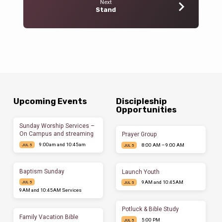
Next
Stand
Upcoming Events
Discipleship
Opportunities
Sunday Worship Services –
On Campus and streaming
Prayer Group
9:00am and 10:45am
8:00 AM – 9:00 AM
JUL 5
JUL 5
Baptism Sunday
Launch Youth
9AM and 10:45AM
JUL 5
JUL 5
9AM and 10:45AM Services
Potluck & Bible Study
Family Vacation Bible
5:00 PM
JUL 5