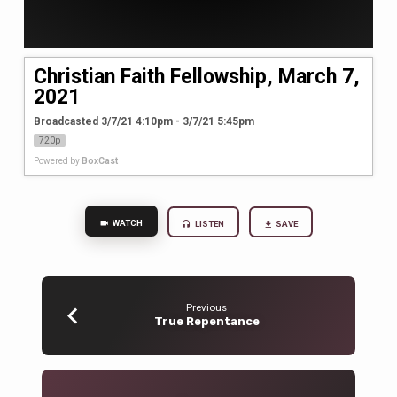
Christian Faith Fellowship, March 7,
2021
Broadcasted 3/7/21 4:10pm - 3/7/21 5:45pm
720p
Powered by
BoxCast
WATCH
LISTEN
SAVE
Previous
True Repentance