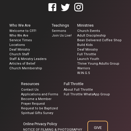
Who We Are
Teachings
Ministries
Welcome to CFF!
Sermons
Church Events
Who We Are
Join Us Live!
Adult Discipleship
Service Times
Bean Delivered Coffee Shop
Locations
Build Kids
Deaf Ministry
Deaf Ministry
Church Staff
Full Throttle
Staff & Ministry Leaders
Launch Youth
Articles of Belief
Thrive Young Adults Group
Church Membership
Warriors
W.IN.G.S
Resources
Full Throttle
Contact Us
About Full Throttle
Applications and Forms
Full Throttle WhatsApp Group
Become a Member
Prayer Request
Request to be Baptized
Spiritual Gifts Survey
Online Privacy Policy
GIVE
NOTICE OF FILMING & PHOTOGRAPHY