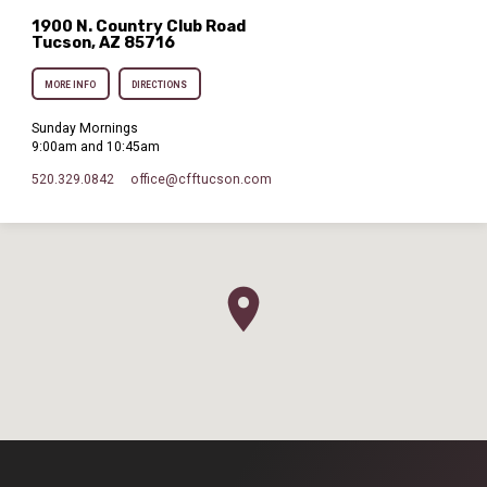
1900 N. Country Club Road
Tucson, AZ 85716
MORE INFO
DIRECTIONS
Sunday Mornings
9:00am and 10:45am
520.329.0842
office​@cfftucson.com