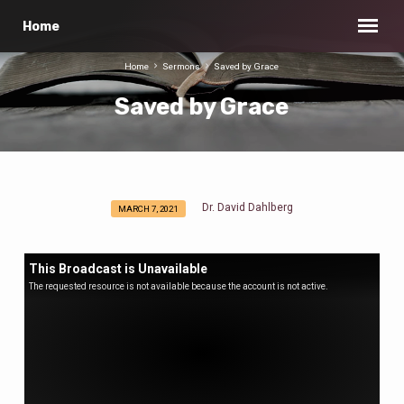
Home
Home
Sermons
Saved by Grace
Saved by Grace
Dr. David Dahlberg
MARCH 7, 2021
Saved
by
Grace
This Broadcast is Unavailable
The requested resource is not available because the account is not active.