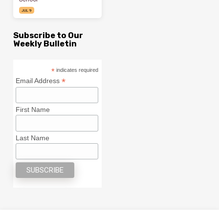
JUL 9
Subscribe to Our
Weekly Bulletin
*
indicates required
*
Email Address
First Name
Last Name