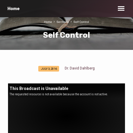
Home
Home
Sermons
Self Control
Self Control
Dr. David Dahlberg
JULY 3, 2016
Self
Control
This Broadcast is Unavailable
The requested resource is not available because the account is not active.