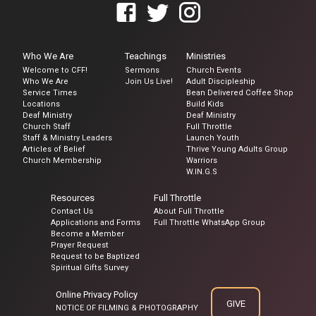
Who We Are
Teachings
Ministries
Welcome to CFF!
Sermons
Church Events
Who We Are
Join Us Live!
Adult Discipleship
Service Times
Bean Delivered Coffee Shop
Locations
Build Kids
Deaf Ministry
Deaf Ministry
Church Staff
Full Throttle
Staff & Ministry Leaders
Launch Youth
Articles of Belief
Thrive Young Adults Group
Church Membership
Warriors
W.IN.G.S
Resources
Full Throttle
Contact Us
About Full Throttle
Applications and Forms
Full Throttle WhatsApp Group
Become a Member
Prayer Request
Request to be Baptized
Spiritual Gifts Survey
Online Privacy Policy
GIVE
NOTICE OF FILMING & PHOTOGRAPHY