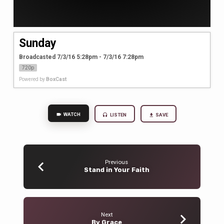
Sunday
Broadcasted 7/3/16 5:28pm - 7/3/16 7:28pm
720p
Powered by
BoxCast
WATCH
LISTEN
SAVE
Previous
Stand in Your Faith
Next
By Grace