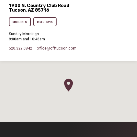
1900 N. Country Club Road
Tucson, AZ 85716
MORE INFO
DIRECTIONS
Sunday Mornings
9:00am and 10:45am
520.329.0842
office​@cfftucson.com