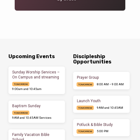
Upcoming Events
Discipleship
Opportunities
Sunday Worship Services –
On Campus and streaming
Prayer Group
8:00 AM – 9:00 AM
TOMORROW
TOMORROW
9:00am and 10:45am
Launch Youth
Baptism Sunday
9AM and 10:45AM
TOMORROW
TOMORROW
9AM and 10:45AM Services
Potluck & Bible Study
5:00 PM
TOMORROW
Family Vacation Bible
School