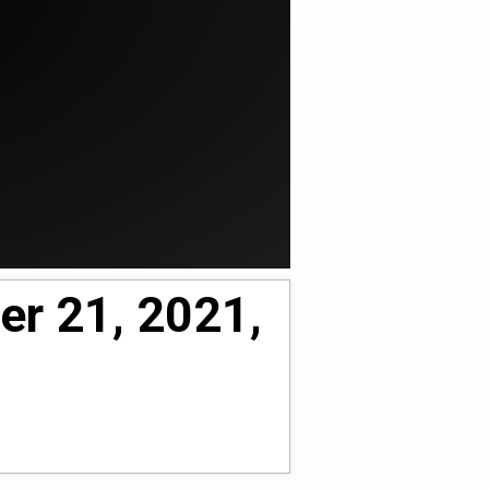
er 21, 2021,