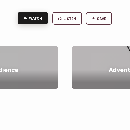
WATCH
LISTEN
SAVE
dience
Advent 