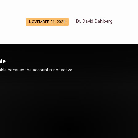
Dr. David Dahlberg
NOVEMBER 21, 2021
ble
ble because the account is not active.