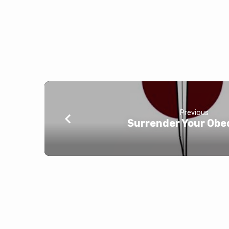
Previous
Surrender Your Obe