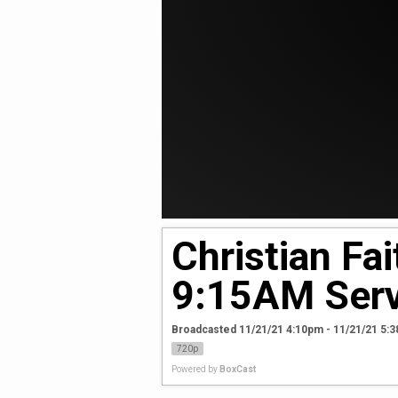
Christian Fa
9:15AM Serv
Broadcasted 11/21/21 4:10pm - 11/21/21 5:
720p
Powered by
BoxCast