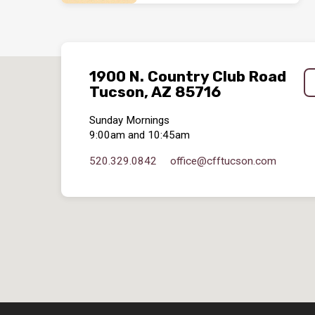
1900 N. Country Club Road
Tucson, AZ 85716
Sunday Mornings
9:00am and 10:45am
520.329.0842
office​@cfftucson.com