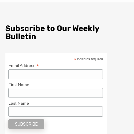
Subscribe to Our Weekly
Bulletin
*
indicates required
*
Email Address
First Name
Last Name