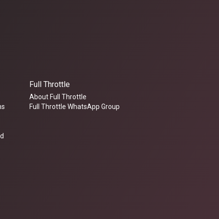
Full Throttle
About Full Throttle
ms
Full Throttle WhatsApp Group
ed