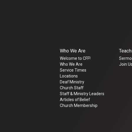
Who We Are
Teach
Welcome to CFF!
Sermo
Who We Are
Join Us
Service Times
Locations
Deaf Ministry
Church Staff
Staff & Ministry Leaders
Articles of Belief
Church Membership