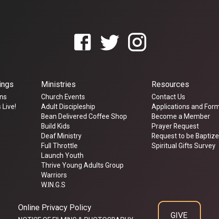
ings
Ministries
Resources
ns
Church Events
Contact Us
 Live!
Adult Discipleship
Applications and For
Bean Delivered Coffee Shop
Become a Member
Build Kids
Prayer Request
Deaf Ministry
Request to be Baptiz
Full Throttle
Spiritual Gifts Survey
Launch Youth
Thrive Young Adults Group
Warriors
W.IN.G.S
Online Privacy Policy
GIVE