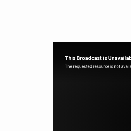
Stand
and
Remain
This Broadcast is Unavaila
The requested resource is not availa