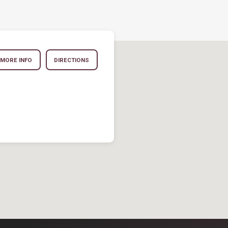
MORE INFO
DIRECTIONS