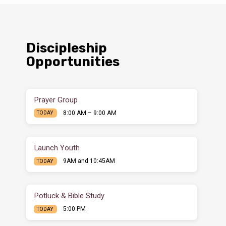
Discipleship
Opportunities
Prayer Group
8:00 AM – 9:00 AM
TODAY
Launch Youth
9AM and 10:45AM
TODAY
Potluck & Bible Study
5:00 PM
TODAY