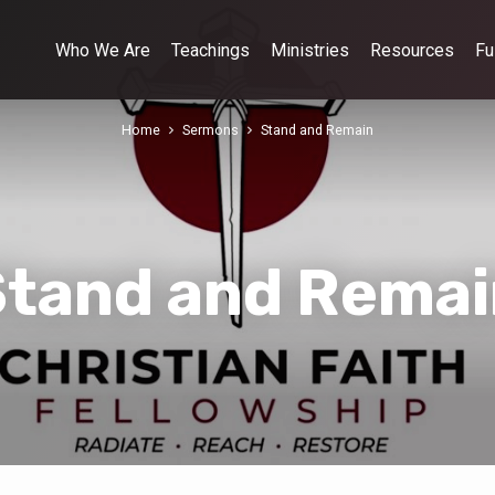
Who We Are
Teachings
Ministries
Resources
Fu
Home
Sermons
Stand and Remain
Stand and Remai