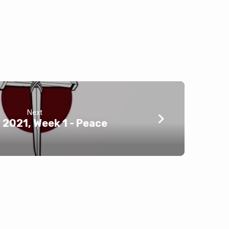
Next
2021, Week 1 - Peace