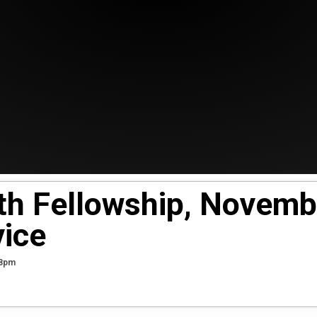
ith Fellowship, Novemb
ice
38pm