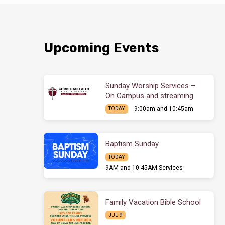
Upcoming Events
Sunday Worship Services –
On Campus and streaming
9:00am and 10:45am
TODAY
Baptism Sunday
TODAY
9AM and 10:45AM Services
Family Vacation Bible School
JUL 9