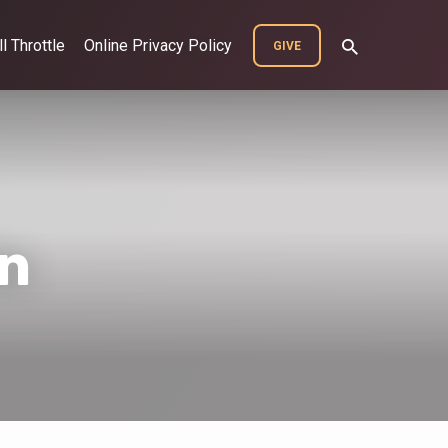
ll Throttle
Online Privacy Policy
GIVE
n