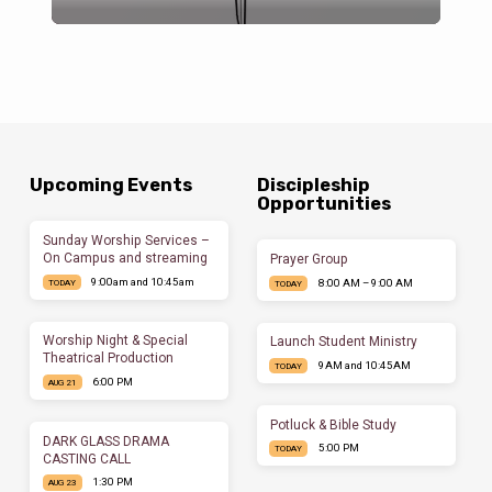
Upcoming Events
Discipleship
Opportunities
Sunday Worship Services –
On Campus and streaming
Prayer Group
9:00am and 10:45am
8:00 AM – 9:00 AM
TODAY
TODAY
Worship Night & Special
Launch Student Ministry
Theatrical Production
9AM and 10:45AM
TODAY
6:00 PM
AUG 21
Potluck & Bible Study
DARK GLASS DRAMA
5:00 PM
TODAY
CASTING CALL
1:30 PM
AUG 23