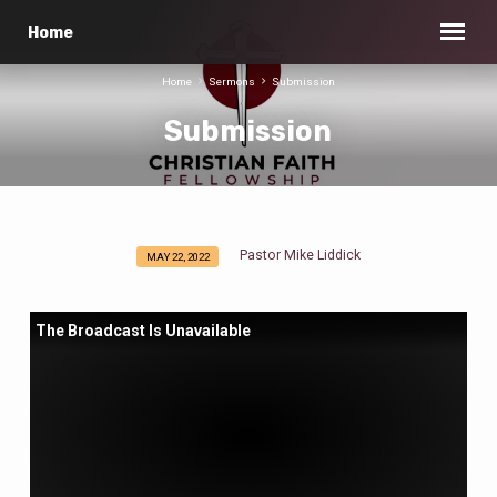
Home
Home
Sermons
Submission
Submission
Pastor Mike Liddick
MAY 22, 2022
Submission
The Broadcast Is Unavailable