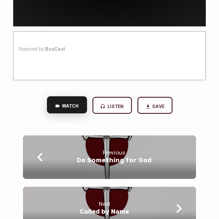
Powered by
BoxCast
WATCH
LISTEN
SAVE
Previous
Do Something for God
Next
Called by Name