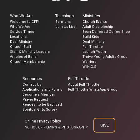
Who We Are
Teachings
Ministries
Welcome to CFF!
Sermons
Church Events
Who We Are
Join Us Live!
Adult Discipleship
Service Times
Bean Delivered Coffee Shop
Locations
Build Kids
Deaf Ministry
Deaf Ministry
Church Staff
Full Throttle
Staff & Ministry Leaders
Launch Youth
Articles of Belief
Thrive Young Adults Group
Church Membership
Warriors
W.IN.G.S
Resources
Full Throttle
Contact Us
About Full Throttle
Applications and Forms
Full Throttle WhatsApp Group
Become a Member
Prayer Request
Request to be Baptized
Spiritual Gifts Survey
Online Privacy Policy
GIVE
NOTICE OF FILMING & PHOTOGRAPHY