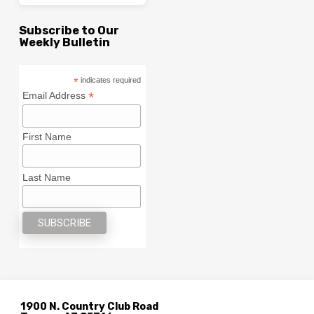
Subscribe to Our
Weekly Bulletin
*
indicates required
*
Email Address
First Name
Last Name
1900 N. Country Club Road