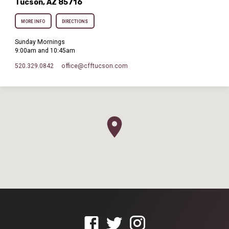
Tucson, AZ 85716
MORE INFO
DIRECTIONS
Sunday Mornings
9:00am and 10:45am
520.329.0842
office​@cfftucson.com