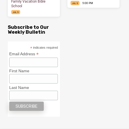
Family Vacation Bible
5:00 PM
JUL 5
School
JUL 9
Subscribe to Our
Weekly Bulletin
*
indicates required
*
Email Address
First Name
Last Name