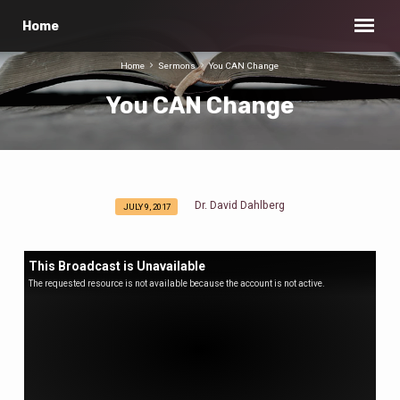
Home
Home
Sermons
You CAN Change
You CAN Change
Dr. David Dahlberg
JULY 9, 2017
You
CAN
Change
This Broadcast is Unavailable
The requested resource is not available because the account is not active.