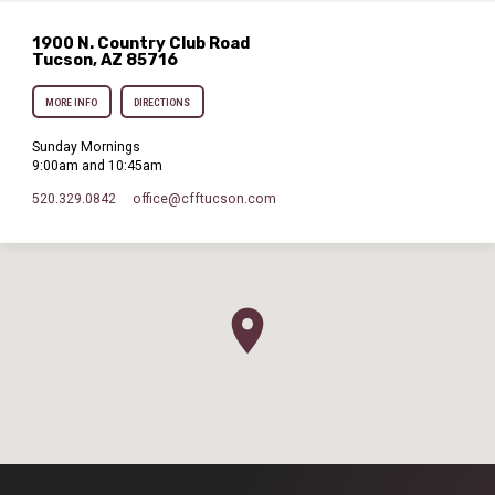
1900 N. Country Club Road
Tucson, AZ 85716
MORE INFO
DIRECTIONS
Sunday Mornings
9:00am and 10:45am
520.329.0842
office​@cfftucson.com