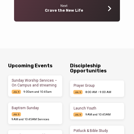
Next
Crave the New Life
Upcoming Events
Discipleship
Opportunities
Sunday Worship Services –
On Campus and streaming
Prayer Group
9:00am and 10:45am
8:00 AM – 9:00 AM
JUL 5
JUL 5
Baptism Sunday
Launch Youth
9AM and 10:45AM
JUL 5
JUL 5
9AM and 10:45AM Services
Potluck & Bible Study