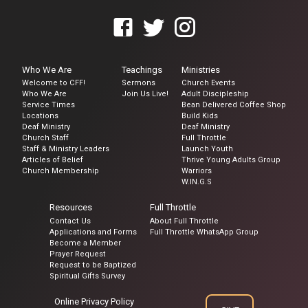
Who We Are
Teachings
Ministries
Welcome to CFF!
Sermons
Church Events
Who We Are
Join Us Live!
Adult Discipleship
Service Times
Bean Delivered Coffee Shop
Locations
Build Kids
Deaf Ministry
Deaf Ministry
Church Staff
Full Throttle
Staff & Ministry Leaders
Launch Youth
Articles of Belief
Thrive Young Adults Group
Church Membership
Warriors
W.IN.G.S
Resources
Full Throttle
Contact Us
About Full Throttle
Applications and Forms
Full Throttle WhatsApp Group
Become a Member
Prayer Request
Request to be Baptized
Spiritual Gifts Survey
Online Privacy Policy