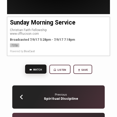
Sunday Morning Service
Christian Faith Fellowship

www.cfftucson.com
Broadcasted 7/9/17 5:28pm - 7/9/17 7:18pm
720p
Powered by
BoxCast
WATCH
LISTEN
SAVE
Previous
Spiritual Discipline