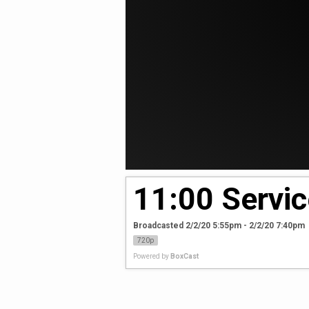
11:00 Servic
Broadcasted 2/2/20 5:55pm - 2/2/20 7:40pm
720p
Powered by
BoxCast