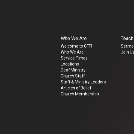
Who We Are
Teach
Welcome to CFF!
Sermo
Who We Are
Join Us
Service Times
Locations
Deaf Ministry
Church Staff
Staff & Ministry Leaders
Articles of Belief
Church Membership