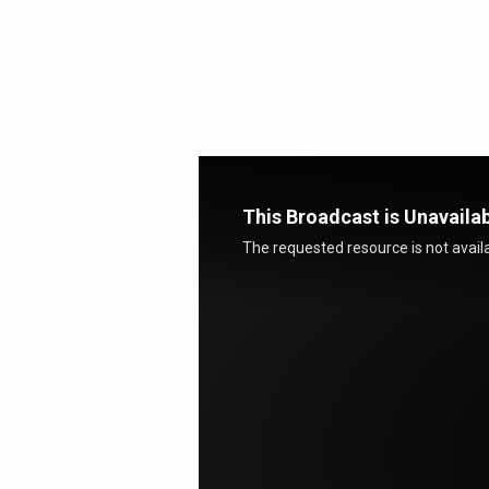
Deep
Waters
This Broadcast is Unavaila
The requested resource is not availa