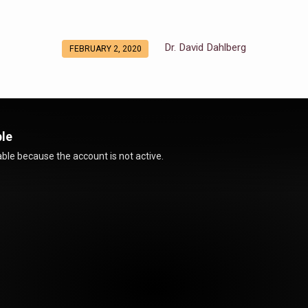
Dr. David Dahlberg
FEBRUARY 2, 2020
ble
ble because the account is not active.