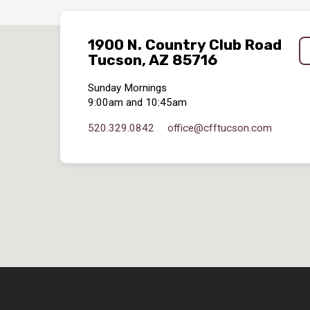
1900 N. Country Club Road
Tucson, AZ 85716
Sunday Mornings
9:00am and 10:45am
520.329.0842
office​@cfftucson.com