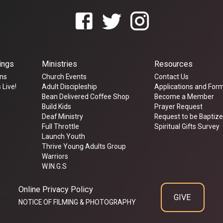
ings
Ministries
Resources
ns
Church Events
Contact Us
 Live!
Adult Discipleship
Applications and For
Bean Delivered Coffee Shop
Become a Member
Build Kids
Prayer Request
Deaf Ministry
Request to be Baptiz
Full Throttle
Spiritual Gifts Survey
Launch Youth
Thrive Young Adults Group
Warriors
W.IN.G.S
Online Privacy Policy
GIVE
NOTICE OF FILMING & PHOTOGRAPHY