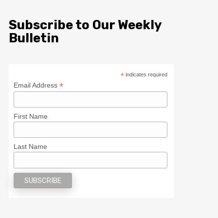
Subscribe to Our Weekly
Bulletin
*
indicates required
*
Email Address
First Name
Last Name