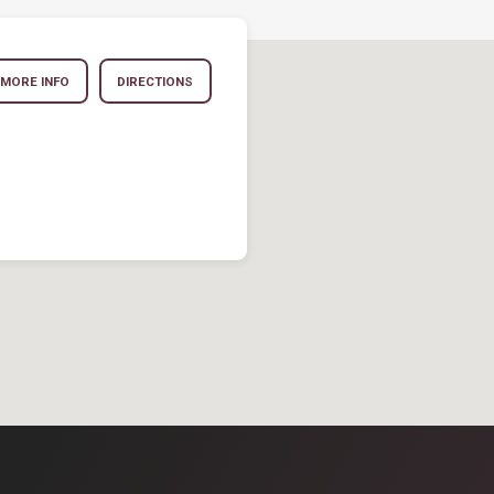
MORE INFO
DIRECTIONS