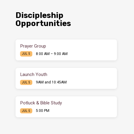
Discipleship
Opportunities
Prayer Group
8:00 AM – 9:00 AM
JUL 5
Launch Youth
9AM and 10:45AM
JUL 5
Potluck & Bible Study
5:00 PM
JUL 5