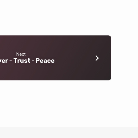
Next
er - Trust - Peace