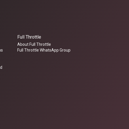
Full Throttle
About Full Throttle
ms
Full Throttle WhatsApp Group
ed