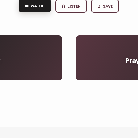
WATCH
LISTEN
SAVE
w
Pray