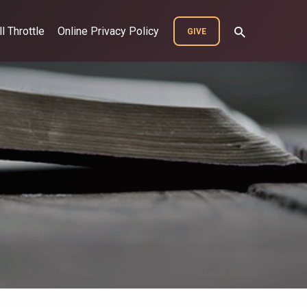
ll Throttle
Online Privacy Policy
GIVE