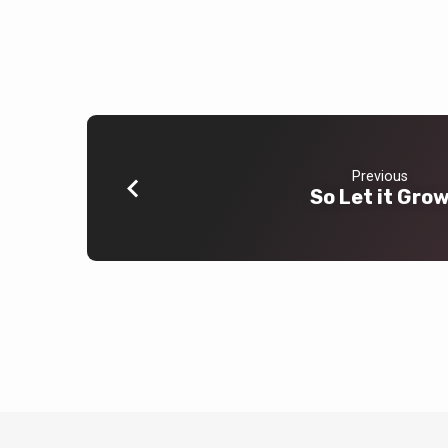
Previous
So Let it Gro