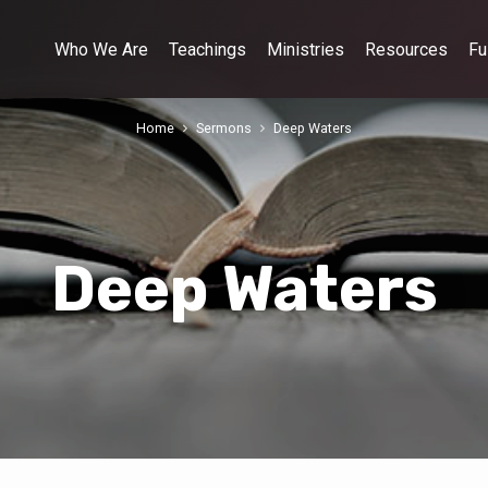
Who We Are
Teachings
Ministries
Resources
Fu
Home
Sermons
Deep Waters
Deep Waters