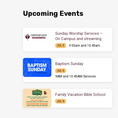
Upcoming Events
Sunday Worship Services –
On Campus and streaming
9:00am and 10:45am
JUL 5
Baptism Sunday
JUL 5
9AM and 10:45AM Services
Family Vacation Bible School
JUL 9