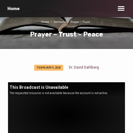
Home
Home
Sermons
Prayer – Trust…
Prayer – Trust – Peace
Dr. David Dahlberg
FEBRUARY 9, 2020
Prayer
–
Trust
This Broadcast is Unavailable
–
The requested resource is not available because the account is not active.
Peace