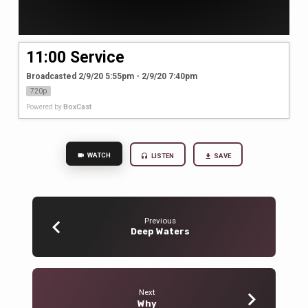
11:00 Service
Broadcasted 2/9/20 5:55pm - 2/9/20 7:40pm
720p
Powered by
BoxCast
WATCH
LISTEN
SAVE
Previous
Deep Waters
Next
Why