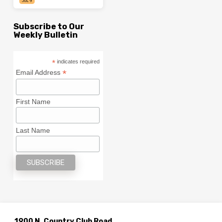
JUL 9
Subscribe to Our
Weekly Bulletin
*
indicates required
*
Email Address
First Name
Last Name
1900 N. Country Club Road