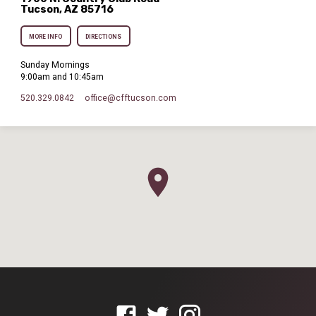
Tucson, AZ 85716
MORE INFO
DIRECTIONS
Sunday Mornings
9:00am and 10:45am
520.329.0842
office​@cfftucson.com