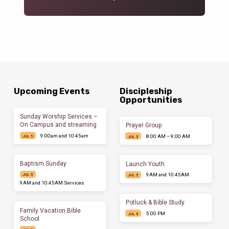
Upcoming Events
Discipleship
Opportunities
Sunday Worship Services –
On Campus and streaming
Prayer Group
9:00am and 10:45am
8:00 AM – 9:00 AM
JUL 5
JUL 5
Baptism Sunday
Launch Youth
9AM and 10:45AM
JUL 5
JUL 5
9AM and 10:45AM Services
Potluck & Bible Study
Family Vacation Bible
5:00 PM
JUL 5
School