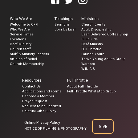
Who We Are
Teachings
Ministries
Welcome to CFF!
Sermons
Church Events
Who We Are
Join Us Live!
Adult Discipleship
Service Times
Bean Delivered Coffee Shop
Locations
Build Kids
Deaf Ministry
Deaf Ministry
Church Staff
Full Throttle
Staff & Ministry Leaders
Launch Youth
Articles of Belief
Thrive Young Adults Group
Church Membership
Warriors
W.IN.G.S
Resources
Full Throttle
Contact Us
About Full Throttle
Applications and Forms
Full Throttle WhatsApp Group
Become a Member
Prayer Request
Request to be Baptized
Spiritual Gifts Survey
Online Privacy Policy
GIVE
NOTICE OF FILMING & PHOTOGRAPHY