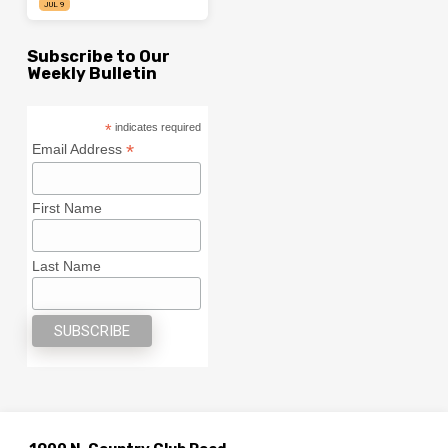
JUL 9
Subscribe to Our
Weekly Bulletin
*
indicates required
*
Email Address
First Name
Last Name