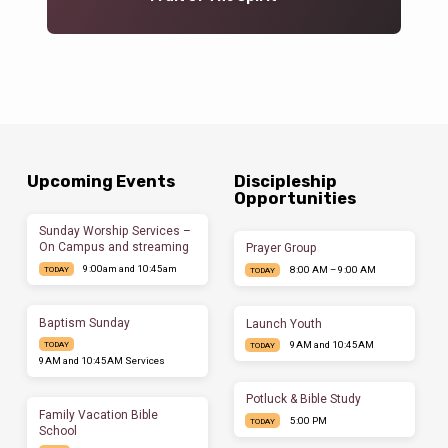
Upcoming Events
Discipleship
Opportunities
Sunday Worship Services –
On Campus and streaming
Prayer Group
9:00am and 10:45am
8:00 AM – 9:00 AM
TODAY
TODAY
Baptism Sunday
Launch Youth
9AM and 10:45AM
TODAY
TODAY
9AM and 10:45AM Services
Potluck & Bible Study
Family Vacation Bible
5:00 PM
TODAY
School