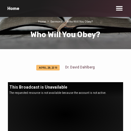
Home
Home
Sermons
Who Will You Obey?
Who Will You Obey?
Dr. David Dahlberg
APRIL 28, 2019
Who
Will
You
This Broadcast is Unavailable
Obey?
The requested resource is not available because the account is not active.