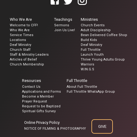
Who We Are
Teachings
Ministries
Welcome to CFF!
Sermons
Church Events
Who We Are
Join Us Live!
Adult Discipleship
Service Times
Bean Delivered Coffee Shop
Locations
Build Kids
Deaf Ministry
Deaf Ministry
Church Staff
Full Throttle
Staff & Ministry Leaders
Launch Youth
Articles of Belief
Thrive Young Adults Group
Church Membership
Warriors
W.IN.G.S
Resources
Full Throttle
Contact Us
About Full Throttle
Applications and Forms
Full Throttle WhatsApp Group
Become a Member
Prayer Request
Request to be Baptized
Spiritual Gifts Survey
Online Privacy Policy
GIVE
NOTICE OF FILMING & PHOTOGRAPHY