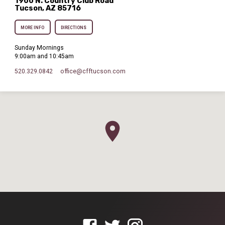
1900 N. Country Club Road
Tucson, AZ 85716
MORE INFO
DIRECTIONS
Sunday Mornings
9:00am and 10:45am
520.329.0842
office​@cfftucson.com