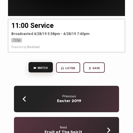
11:00 Service
Broadcasted 4/28/19 5:58pm - 4/28/19 7:40pm
720p
Powered by
BoxCast
WATCH
LISTEN
SAVE
Previous
Easter 2019
Next
Fruit of The Spirit