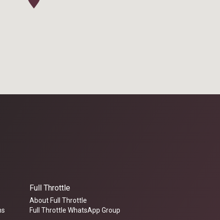
Full Throttle
About Full Throttle
ms
Full Throttle WhatsApp Group