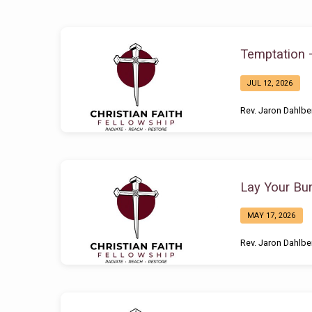
Sermons
Temptation 
by
JUL 12, 2026
Rev.
Rev. Jaron Dahlbe
Jaron
Dahlberg
Lay Your Bu
MAY 17, 2026
Rev. Jaron Dahlbe