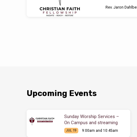
Rev. Jaron Dahlbe
Upcoming Events
Sunday Worship Services –
On Campus and streaming
9:00am and 10:45am
JUL 19