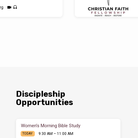
rg
Discipleship
Opportunities
Women’s Morning Bible Study
9:30 AM – 11:00 AM
TODAY