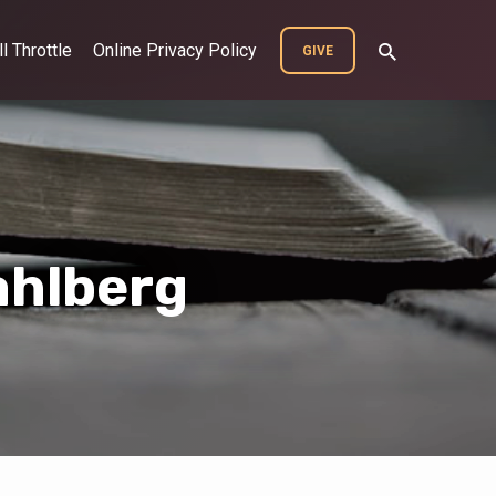
ll Throttle
Online Privacy Policy
GIVE
ahlberg