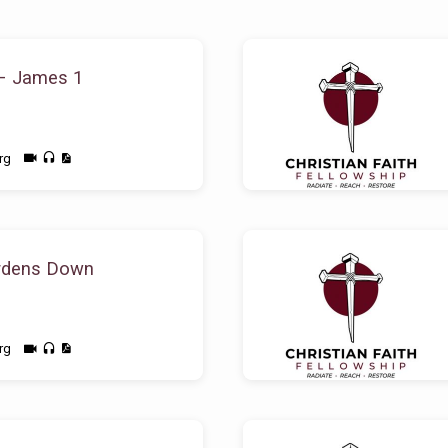
– James 1
rg
rdens Down
rg