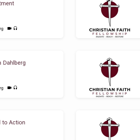
tment
rg
n Dahlberg
rg
 to Action