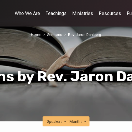
Who We Are
Teachings
Ministries
Resources
Fu
Home
Sermons
Rev. Jaron Dahlberg
s by Rev. Jaron D
Speakers
Months