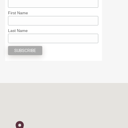
First Name
Last Name