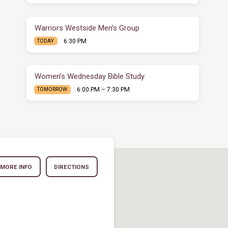
Warriors Westside Men’s Group
6:30 PM
TODAY
Women’s Wednesday Bible Study
6:00 PM – 7:30 PM
TOMORROW
MORE INFO
DIRECTIONS