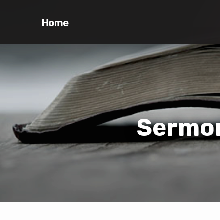
Home
Sermon