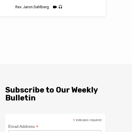
Rev. Jaron Dahlberg
Subscribe to Our Weekly
Bulletin
*
indicates required
*
Email Address