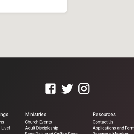
ings
Ministries
Resources
ns
Church Events
Contact Us
 Live!
Adult Discipleship
Applications and For