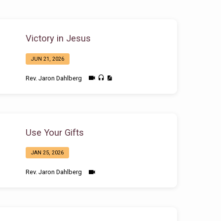
Victory in Jesus
JUN 21, 2026
Rev. Jaron Dahlberg
Use Your Gifts
JAN 25, 2026
Rev. Jaron Dahlberg