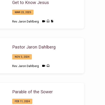
Get to Know Jesus
MAR 23, 2025
Rev. Jaron Dahlberg
Pastor Jaron Dahlberg
NOV 3, 2024
Rev. Jaron Dahlberg
Parable of the Sower
FEB 11, 2024