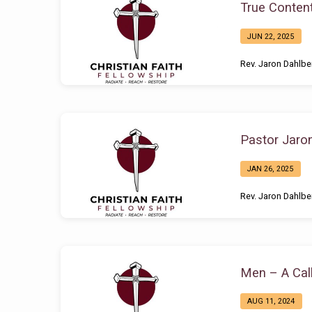
True Conten
JUN 22, 2025
Rev. Jaron Dahlbe
Pastor Jaro
JAN 26, 2025
Rev. Jaron Dahlbe
Men – A Call
AUG 11, 2024