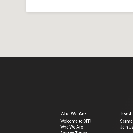
Who We Are
Teach
Welcome to CFF!
Sermo
Who We Are
Join Us