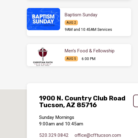
Baptism Sunday
AUG 2
9AM and 10:45AM Services
Men’s Food & Fellowship
6:00 PM
AUG 5
1900 N. Country Club Road
Tucson, AZ 85716
Sunday Mornings
9:00am and 10:45am
520.329.0842
office​@cfftucson.com