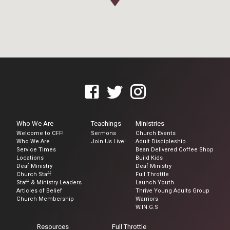
Who We Are
Teachings
Ministries
Welcome to CFF!
Sermons
Church Events
Who We Are
Join Us Live!
Adult Discipleship
Service Times
Bean Delivered Coffee Shop
Locations
Build Kids
Deaf Ministry
Deaf Ministry
Church Staff
Full Throttle
Staff & Ministry Leaders
Launch Youth
Articles of Belief
Thrive Young Adults Group
Church Membership
Warriors
W.IN.G.S
Resources
Full Throttle