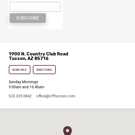
1900 N. Country Club Road
Tucson, AZ 85716
MORE INFO
DIRECTIONS
Sunday Mornings
9:00am and 10:45am
520.329.0842
office​@cfftucson.com