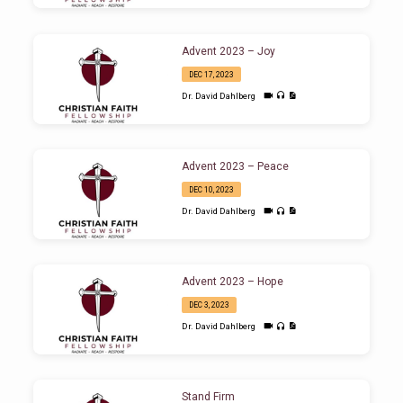
Advent 2023 – Joy
DEC 17, 2023
Dr. David Dahlberg
Advent 2023 – Peace
DEC 10, 2023
Dr. David Dahlberg
Advent 2023 – Hope
DEC 3, 2023
Dr. David Dahlberg
Stand Firm