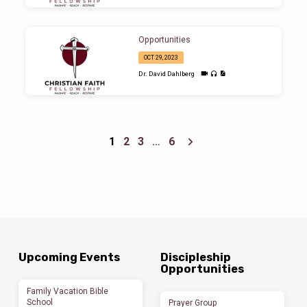
Opportunities
OCT 29, 2023
Dr. David Dahlberg
1
2
3
…
6
Upcoming Events
Discipleship
Opportunities
Family Vacation Bible
School
Prayer Group