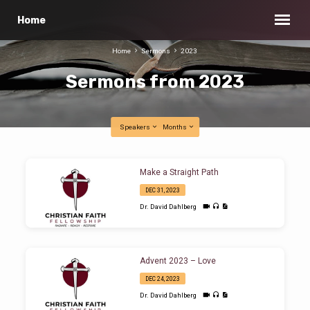
Home
Home
Sermons
2023
Sermons from 2023
Speakers
Months
Sermons
Make a Straight Path
from
DEC 31, 2023
2023
Dr. David Dahlberg
Advent 2023 – Love
DEC 24, 2023
Dr. David Dahlberg