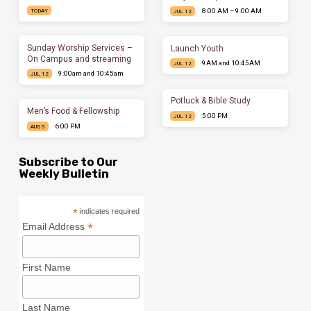
8:00 AM – 9:00 AM
TODAY
JUL 12
Sunday Worship Services –
Launch Youth
On Campus and streaming
9AM and 10:45AM
JUL 12
9:00am and 10:45am
JUL 12
Potluck & Bible Study
Men’s Food & Fellowship
5:00 PM
JUL 12
6:00 PM
AUG 5
Subscribe to Our
Weekly Bulletin
*
indicates required
*
Email Address
First Name
Last Name