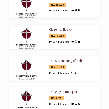
NOV 26, 2023
Dr. David Dahlberg
Citizen of Heaven
NOV 19, 2023
Dr. David Dahlberg
The Surrendering of Self
NOV 12, 2023
Dr. David Dahlberg
The Way of the Spirit
NOV 5, 2023
Dr. David Dahlberg